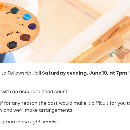
 to Fellowship Hall
Saturday evening, June 10, at 7pm
f
r with an accurate head count.
 If for any reason the cost would make it difficult for you t
w and we’ll make arrangements!
s, and some light snacks.