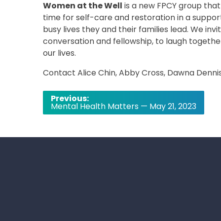
Women at the Well
is a new FPCY group that
time for self-care and restoration in a suppor
busy lives they and their families lead. We inv
conversation and fellowship, to laugh together,
our lives.
Contact Alice Chin, Abby Cross, Dawna Dennis,
Post
Previous:
Mental Health Matters — May 21, 2023
navigation