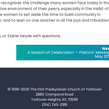
 recognizes the challenge many women face today in fin
tive environment of their peers, especially in the midst of
ite women to set aside this time to build community in
 and to lean on one another in all the joys and tribulatio
 or Elaine Heyde with questions.
Nex
A Season of Celebration — Pastors’ Messa
May 20
© 1998-2026 The First Presbyterian Church of Yorktown
2880 Crompond Road
Yorktown Heights, NY, 10598
(914) 245-2186