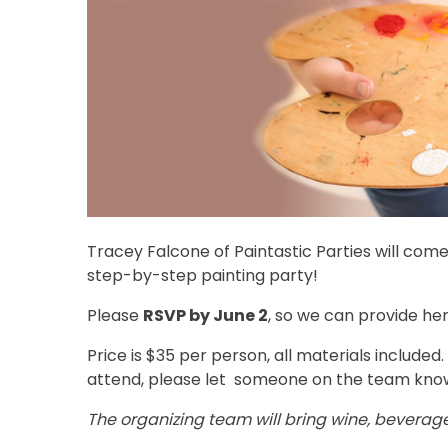
Tracey Falcone of Paintastic Parties will come
step-by-step painting party!
Please
RSVP by June 2
, so we can provide he
Price is $35 per person, all materials included.
attend, please let someone on the team kno
The organizing team will bring wine, beverage