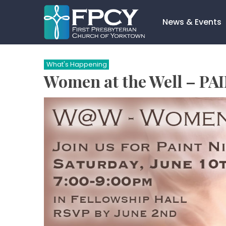
Skip
to
News & Events
content
Search…
What's Happening
Women at the Well – PA