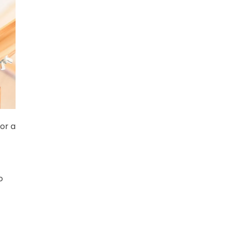
or a
o