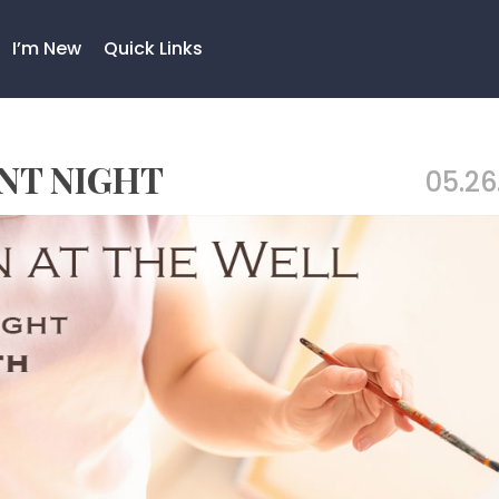
I’m New
Quick Links
INT NIGHT
05.26