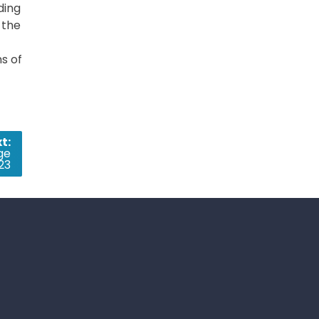
ding
 the
ns of
t:
ge
23