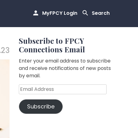
MyFPCY Login
Search
Subscribe to FPCY
Connections Email
.23
Enter your email address to subscribe
and receive notifications of new posts
by email.
Email
Address
Subscribe