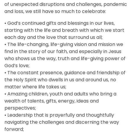
of unexpected disruptions and challenges, pandemic
and loss, we still have so much to celebrate:
• God’s continued gifts and blessings in our lives,
starting with the life and breath with which we start
each day and the love that surround us all;
• The life-changing, life-giving vision and mission we
find in the story of our faith, and especially in Jesus
who shows us the way, truth and life-giving power of
God’s love;
• The constant presence, guidance and friendship of
the Holy Spirit who dwells in us and around us, no
matter where life takes us;
• Amazing children, youth and adults who bring a
wealth of talents, gifts, energy, ideas and
perspectives;
• Leadership that is prayerfully and thoughtfully
navigating the challenges and discerning the way
forward;