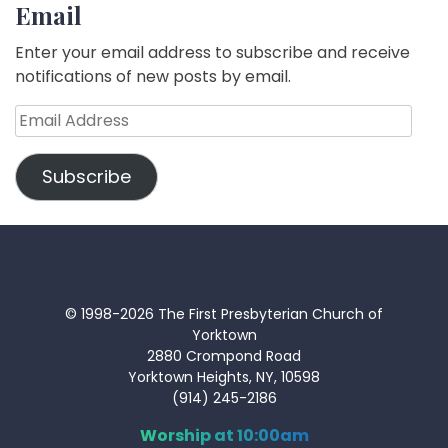
Email
Enter your email address to subscribe and receive
notifications of new posts by email.
Email
Address
Subscribe
© 1998-2026 The First Presbyterian Church of
Yorktown
2880 Crompond Road
Yorktown Heights, NY, 10598
(914) 245-2186
Worship at 10:00am