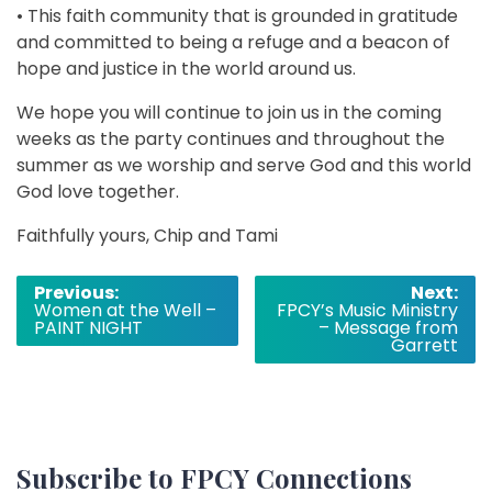
• This faith community that is grounded in gratitude
and committed to being a refuge and a beacon of
hope and justice in the world around us.
We hope you will continue to join us in the coming
weeks as the party continues and throughout the
summer as we worship and serve God and this world
God love together.
Faithfully yours, Chip and Tami
Post
Previous:
Next:
Women at the Well –
FPCY’s Music Ministry
navigation
PAINT NIGHT
– Message from
Garrett
Subscribe to FPCY Connections