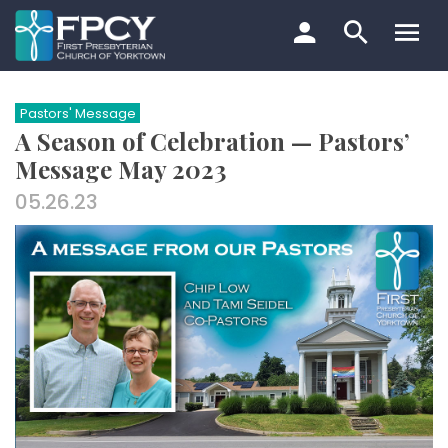
Skip
to
content
Search…
Pastors' Message
A Season of Celebration — Pastors’
Message May 2023
05.26.23