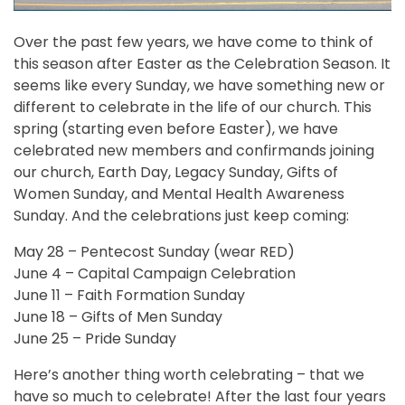
Over the past few years, we have come to think of
this season after Easter as the Celebration Season. It
seems like every Sunday, we have something new or
different to celebrate in the life of our church. This
spring (starting even before Easter), we have
celebrated new members and confirmands joining
our church, Earth Day, Legacy Sunday, Gifts of
Women Sunday, and Mental Health Awareness
Sunday. And the celebrations just keep coming:
May 28 – Pentecost Sunday (wear RED)
June 4 – Capital Campaign Celebration
June 11 – Faith Formation Sunday
June 18 – Gifts of Men Sunday
June 25 – Pride Sunday
Here’s another thing worth celebrating – that we
have so much to celebrate! After the last four years