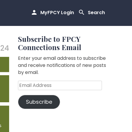
MyFPCY Login
Search
Subscribe to FPCY
Connections Email
.24
Enter your email address to subscribe
and receive notifications of new posts
by email.
Email
Address
Subscribe