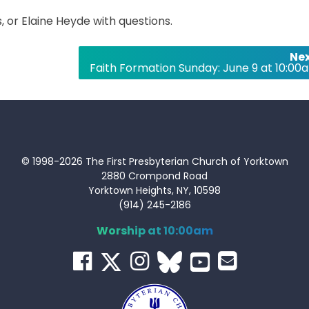
 or Elaine Heyde with questions.
Nex
Faith Formation Sunday: June 9 at 10:00
© 1998-2026 The First Presbyterian Church of Yorktown
2880 Crompond Road
Yorktown Heights, NY, 10598
(914) 245-2186
Worship at 10:00am