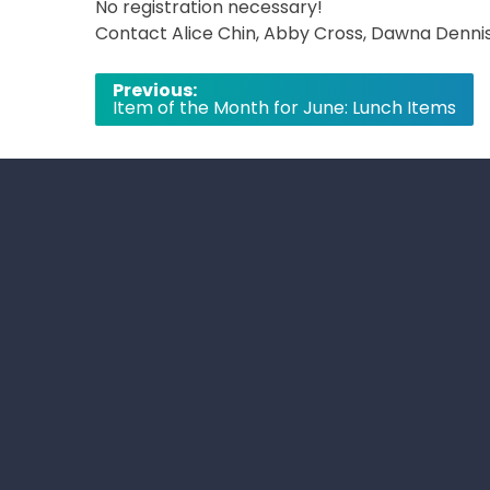
No registration necessary!
Contact Alice Chin, Abby Cross, Dawna Dennis,
Post
Previous:
Item of the Month for June: Lunch Items
navigation