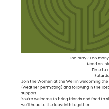
Too busy? Too many
Need an inf
Time to r
Saturda
Join the Women at the Well in welcoming the 
(weather permitting) and following in the libr
support.
You’re welcome to bring friends and food to sha
we’ll head to the labyrinth together.