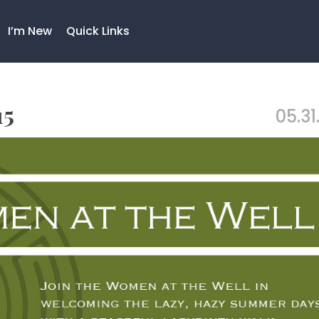
I’m New
Quick Links
15
05.31