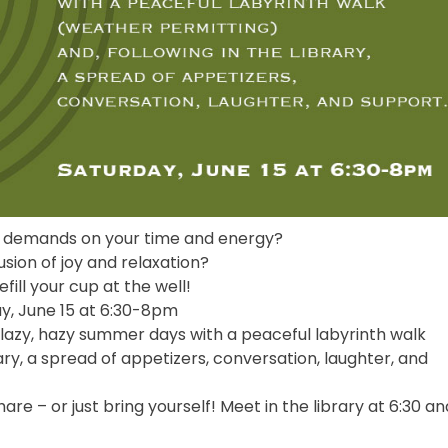
 demands on your time and energy?
usion of joy and relaxation?
efill your cup at the well!
y, June 15 at 6:30-8pm
lazy, hazy summer days with a peaceful labyrinth walk
ary, a spread of appetizers, conversation, laughter, and
re – or just bring yourself! Meet in the library at 6:30 an