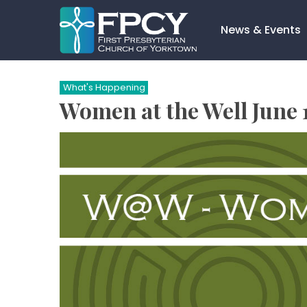
Skip
to
News & Events
content
Search…
What's Happening
Women at the Well June 