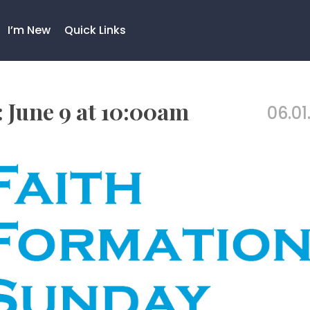
I’m New
Quick Links
 June 9 at 10:00am
06.01