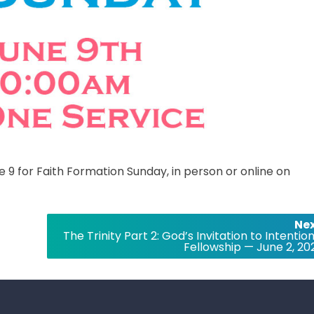
e 9 for Faith Formation Sunday, in person or online on
Nex
The Trinity Part 2: God’s Invitation to Intentio
Fellowship — June 2, 20