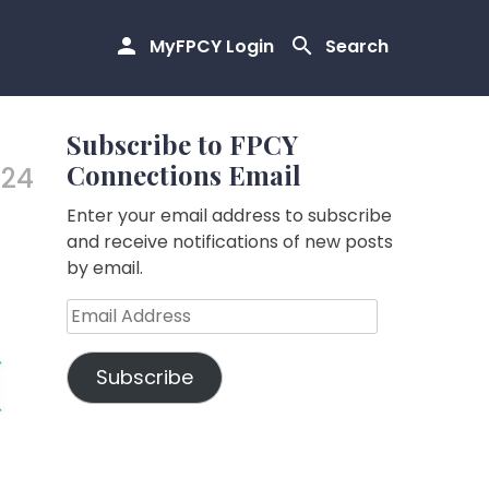
MyFPCY Login
Search
Subscribe to FPCY
Connections Email
.24
Enter your email address to subscribe
and receive notifications of new posts
by email.
Email
Address
Subscribe