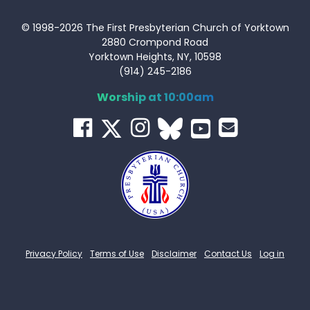
© 1998-2026 The First Presbyterian Church of Yorktown
2880 Crompond Road
Yorktown Heights, NY, 10598
(914) 245-2186
Worship at 10:00am
Privacy Policy
Terms of Use
Disclaimer
Contact Us
Log in