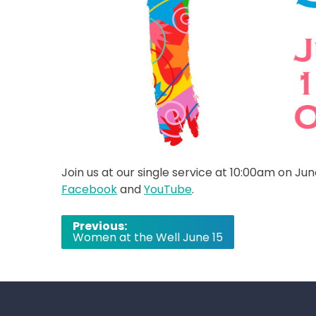
Join us at our single service at 10:00am on Jun
Facebook
and
YouTube
.
Post
Previous:
Women at the Well June 15
navigation