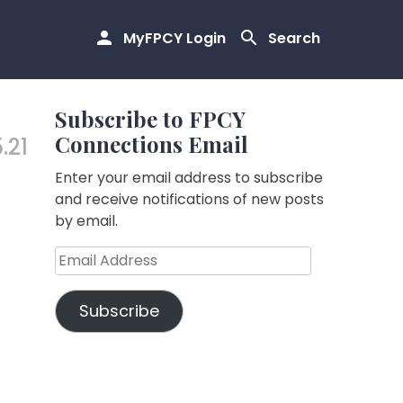
MyFPCY Login
Search
Subscribe to FPCY
Connections Email
.21
Enter your email address to subscribe
and receive notifications of new posts
by email.
Email
Address
Subscribe