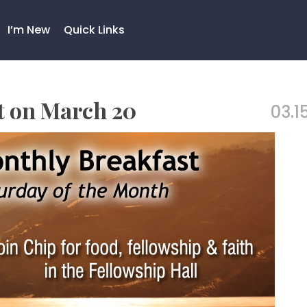
I’m New
Quick Links
st on March 20
03.15