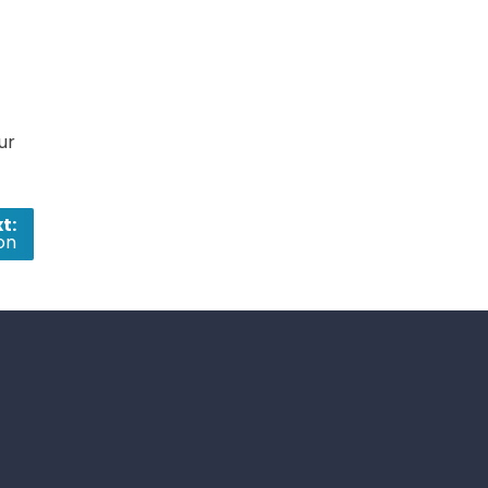
ur
t:
on