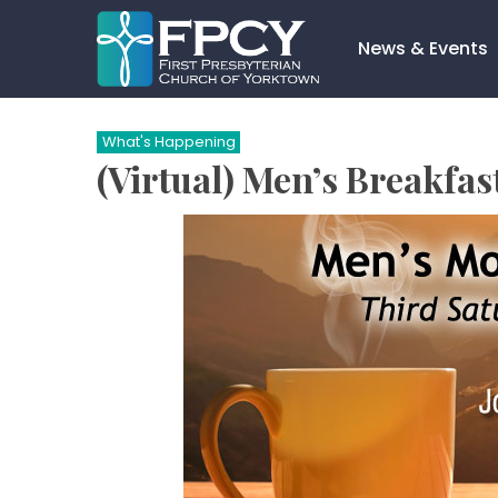
Skip
to
News & Events
content
Search…
What's Happening
(Virtual) Men’s Breakfa