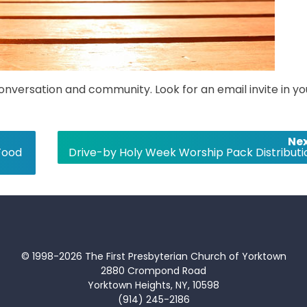
conversation and community. Look for an email invite in yo
Nex
Food
Drive-by Holy Week Worship Pack Distributi
© 1998-2026 The First Presbyterian Church of Yorktown
2880 Crompond Road
Yorktown Heights, NY, 10598
(914) 245-2186