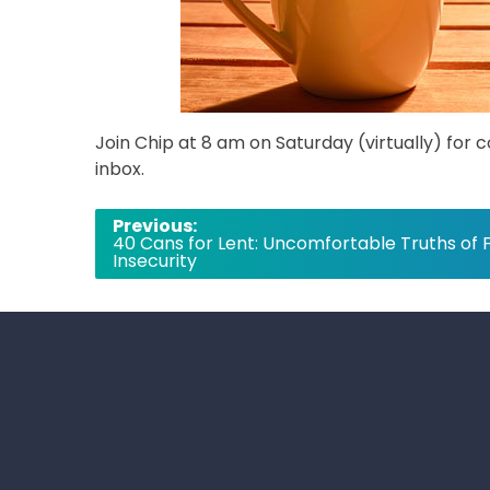
Join Chip at 8 am on Saturday (virtually) for 
inbox.
Post
Previous:
40 Cans for Lent: Uncomfortable Truths of 
navigation
Insecurity