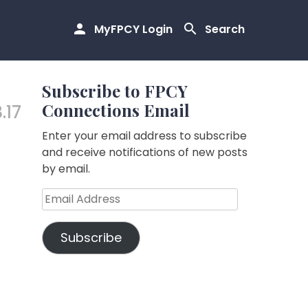
MyFPCY Login
Search
Subscribe to FPCY
Connections Email
.17
Enter your email address to subscribe
and receive notifications of new posts
by email.
Email
Address
Subscribe