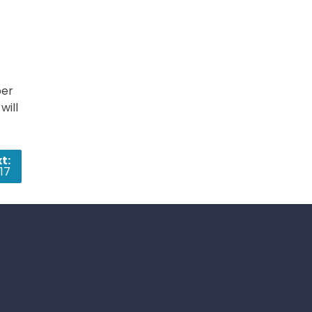
per
will
t:
17