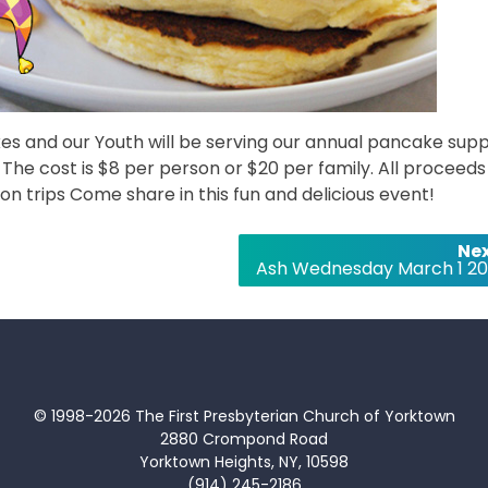
kes and our Youth will be serving our annual pancake sup
he cost is $8 per person or $20 per family. All proceeds 
on trips Come share in this fun and delicious event!
Nex
Ash Wednesday March 1 20
© 1998-2026 The First Presbyterian Church of Yorktown
2880 Crompond Road
Yorktown Heights, NY, 10598
(914) 245-2186