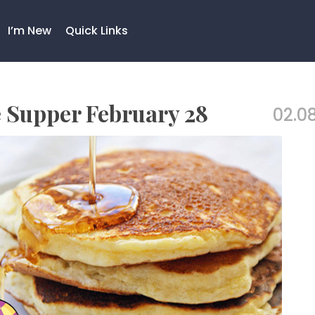
I’m New
Quick Links
 Supper February 28
02.08