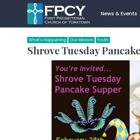
Skip
to
News & Events
content
Search…
What's Happening
Our Mission
Youth
Shrove Tuesday Pancake