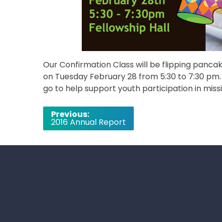
Our Confirmation Class will be flipping panca
on Tuesday February 28 from 5:30 to 7:30 pm. T
go to help support youth participation in missi
Post
Previous:
2016 Annual Report
navigation