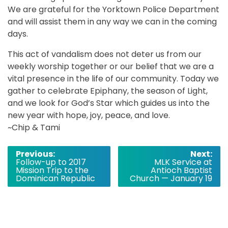
We are grateful for the Yorktown Police Department
and will assist them in any way we can in the coming
days.
This act of vandalism does not deter us from our
weekly worship together or our belief that we are a
vital presence in the life of our community. Today we
gather to celebrate Epiphany, the season of Light,
and we look for God’s Star which guides us into the
new year with hope, joy, peace, and love.
~Chip & Tami
Post
Previous:
Next:
Follow-up to 2017
MLK Service at
navigation
Mission Trip to the
Antioch Baptist
Dominican Republic
Church — January 19