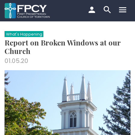
Skip
to
content
Search…
What's Happening
Report on Broken Windows at our
Church
01.05.20