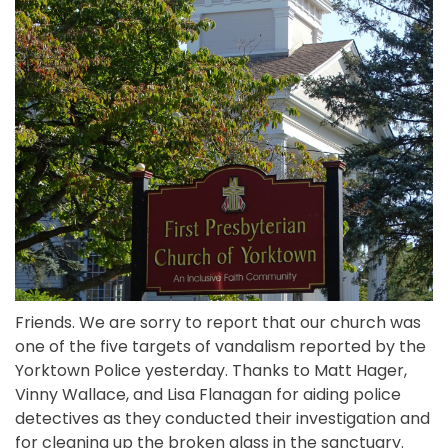
Friends. We are sorry to report that our church was
one of the five targets of vandalism reported by the
Yorktown Police yesterday. Thanks to Matt Hager,
Vinny Wallace, and Lisa Flanagan for aiding police
detectives as they conducted their investigation and
for cleaning up the broken glass in the sanctuary.