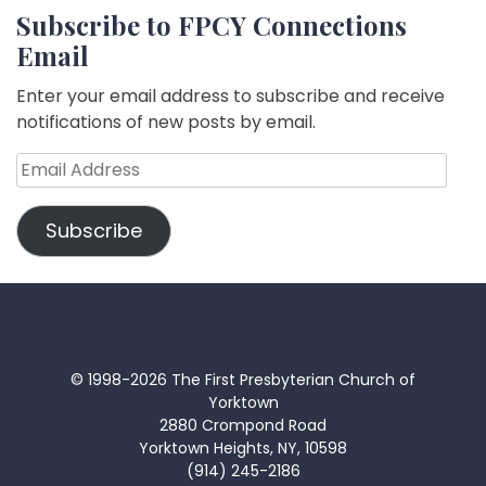
Subscribe to FPCY Connections
Email
Enter your email address to subscribe and receive
notifications of new posts by email.
Email
Address
Subscribe
© 1998-2026 The First Presbyterian Church of
Yorktown
2880 Crompond Road
Yorktown Heights, NY, 10598
(914) 245-2186