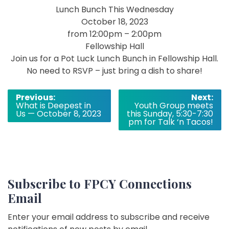
Lunch Bunch This Wednesday
October 18, 2023
from 12:00pm – 2:00pm
Fellowship Hall
Join us for a Pot Luck Lunch Bunch in Fellowship Hall.
No need to RSVP – just bring a dish to share!
Post
Previous:
Next:
What is Deepest in
Youth Group meets
navigation
Us — October 8, 2023
this Sunday, 5:30-7:30
pm for Talk ‘n Tacos!
Subscribe to FPCY Connections
Email
Enter your email address to subscribe and receive