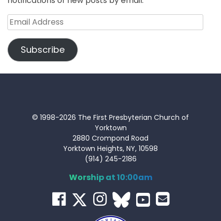
notifications of new posts by email.
Email
Address
Subscribe
© 1998-2026 The First Presbyterian Church of
Yorktown
2880 Crompond Road
Yorktown Heights, NY, 10598
(914) 245-2186
Worship at 10:00am