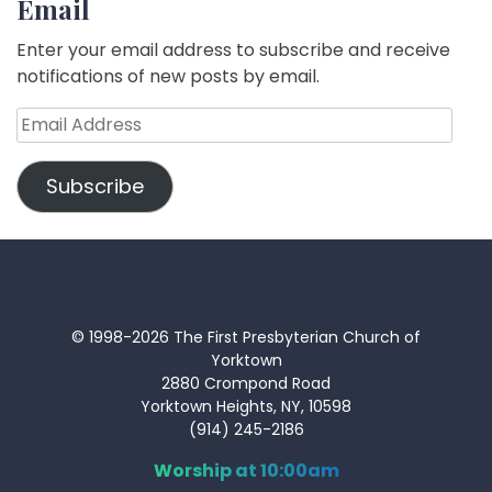
Email
Enter your email address to subscribe and receive
notifications of new posts by email.
Email
Address
Subscribe
© 1998-2026 The First Presbyterian Church of
Yorktown
2880 Crompond Road
Yorktown Heights, NY, 10598
(914) 245-2186
Worship at 10:00am