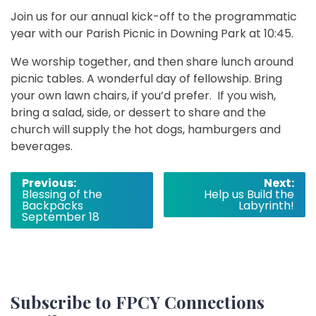
Join us for our annual kick-off to the programmatic
year with our Parish Picnic in Downing Park at 10:45.
We worship together, and then share lunch around
picnic tables. A wonderful day of fellowship. Bring
your own lawn chairs, if you’d prefer. If you wish,
bring a salad, side, or dessert to share and the
church will supply the hot dogs, hamburgers and
beverages.
Post
Previous:
Next:
Blessing of the
Help us Build the
navigation
Backpacks
Labyrinth!
September 18
Subscribe to FPCY Connections