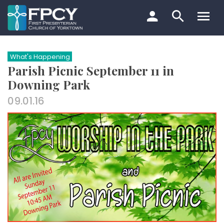
Skip
to
content
Search…
What's Happening
Parish Picnic September 11 in
Downing Park
09.01.16