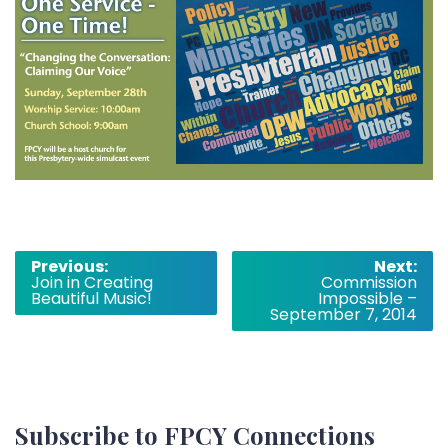
Post
Previous:
Next:
Join in Creating
Commission
navigation
Beautiful Music!
Impossible –
September 7, 2014
Subscribe to FPCY Connections