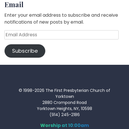
Email
Enter your email address to subscribe and receive
notifications of new posts by email.
Email
Address
Subscribe
© 1998-2026 The First Presbyterian Church of
Yorktown
2880 Crompond Road
Yorktown Heights, NY, 10598
(914) 245-2186
Worship at 10:00am