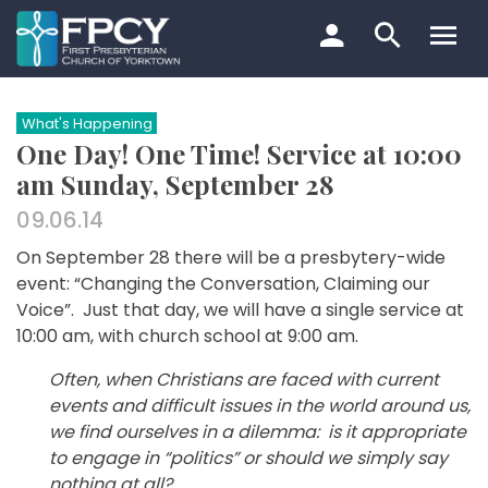
Skip
to
content
Search…
What's Happening
One Day! One Time! Service at 10:00
am Sunday, September 28
09.06.14
On September 28 there will be a presbytery-wide
event: “Changing the Conversation, Claiming our
Voice”. Just that day, we will have a single service at
10:00 am, with church school at 9:00 am.
Often, when Christians are faced with current
events and difficult issues in the world around us,
we find ourselves in a dilemma: is it appropriate
to engage in “politics” or should we simply say
nothing at all?