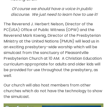
Of course we should have a voice in public
discourse. We just need to learn how to use it!
The Reverend J. Herbert Nelson, Director of the
PC(USA) Office of Public Witness (OPW) and the
Reverend Mark Koenig, Director of the Presbyterian
Ministry at the United Nations (PMUN) will lead us in
an exciting presbytery-wide worship which will be
simulcast from the sanctuary of Pleasantville
Presbyterian Church at 10 AM. A Christian Education
curriculum appropriate for adults and older kids will
be provided for use throughout the presbytery, as
well.
Our church will also host members from other
churches which do not have the technology to show
the simulcast.