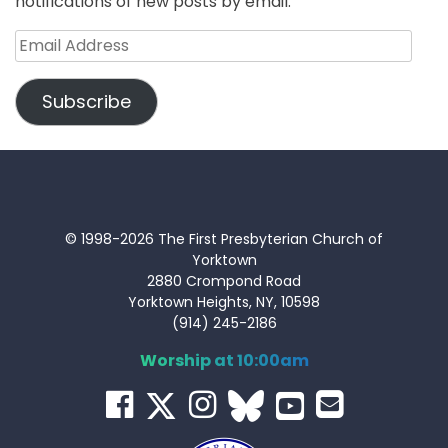
notifications of new posts by email.
Email
Address
Subscribe
© 1998-2026 The First Presbyterian Church of
Yorktown
2880 Crompond Road
Yorktown Heights, NY, 10598
(914) 245-2186
Worship at 10:00am