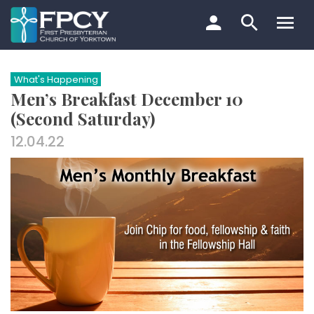
Skip
to
content
Search…
What's Happening
Men’s Breakfast December 10
(Second Saturday)
12.04.22