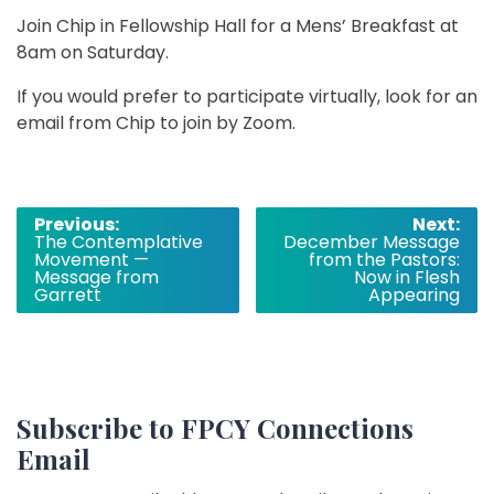
Join Chip in Fellowship Hall for a Mens’ Breakfast at
8am on Saturday.
If you would prefer to participate virtually, look for an
email from Chip to join by Zoom.
Post
Previous:
Next:
The Contemplative
December Message
navigation
Movement —
from the Pastors:
Message from
Now in Flesh
Garrett
Appearing
Subscribe to FPCY Connections
Email