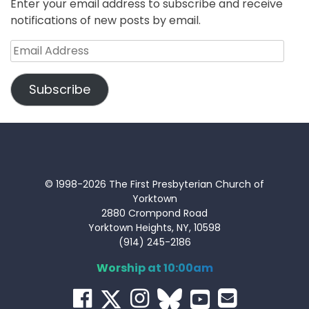
Enter your email address to subscribe and receive
notifications of new posts by email.
Email
Address
Subscribe
© 1998-2026 The First Presbyterian Church of
Yorktown
2880 Crompond Road
Yorktown Heights, NY, 10598
(914) 245-2186
Worship at 10:00am