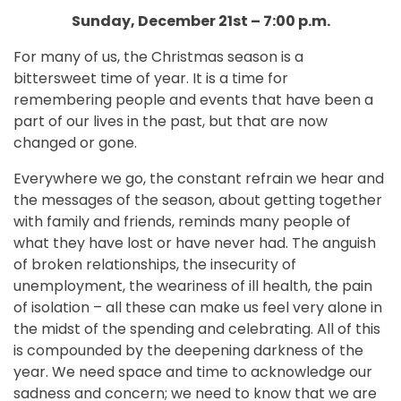
Sunday, December 21st – 7:00 p.m.
For many of us, the Christmas season is a
bittersweet time of year. It is a time for
remembering people and events that have been a
part of our lives in the past, but that are now
changed or gone.
Everywhere we go, the constant refrain we hear and
the messages of the season, about getting together
with family and friends, reminds many people of
what they have lost or have never had. The anguish
of broken relationships, the insecurity of
unemployment, the weariness of ill health, the pain
of isolation – all these can make us feel very alone in
the midst of the spending and celebrating. All of this
is compounded by the deepening darkness of the
year. We need space and time to acknowledge our
sadness and concern; we need to know that we are