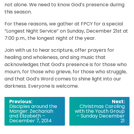
not alone. We need to know God’s presence during
this season.
For these reasons, we gather at FPCY for a special
“Longest Night Service” on Sunday, December 21st at
7:00 p.m., the longest night of the year.
Join with us to hear scripture, offer prayers for
healing and wholeness, and sing music that
acknowledges that God’s presence is for those who
mourn, for those who grieve, for those who struggle,
and that God’s Word comes to shine light into our
darkness. Everyone is welcome.
Post
Previous:
Next:
Disciples around the
Christmas Caroling
navigation
Manger: Zechariah
with the Youth Group
and Elizabeth –
– Sunday December
December 7, 2014
21