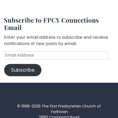
Subscribe to FPCY Connections
Email
Enter your email address to subscribe and receive
notifications of new posts by email.
Email
Address
Subscribe
© 1998-2026 The First Presbyterian Church of
Yorktown
2880 Crompond Road