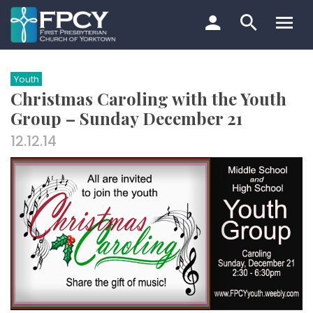
Skip
to
content
Search…
Youth
Christmas Caroling with the Youth
Group – Sunday December 21
12.12.14