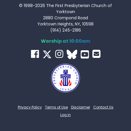
© 1998-2026 The First Presbyterian Church of
Yorktown
2880 Crompond Road
Yorktown Heights, NY, 10598
(914) 245-2186
Worship at 10:00am
Privacy Policy
Terms of Use
Disclaimer
Contact Us
Log in