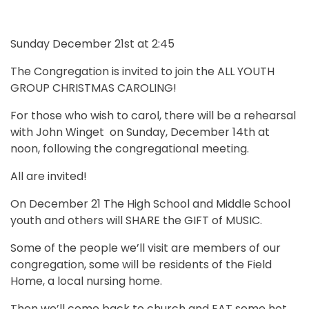
Sunday December 21st at 2:45
The Congregation is invited to join the ALL YOUTH
GROUP CHRISTMAS CAROLING!
For those who wish to carol, there will be a rehearsal
with John Winget on Sunday, December 14th at
noon, following the congregational meeting.
All are invited!
On December 21 The High School and Middle School
youth and others will SHARE the GIFT of MUSIC.
Some of the people we’ll visit are members of our
congregation, some will be residents of the Field
Home, a local nursing home.
Then we’ll come back to church and EAT some hot