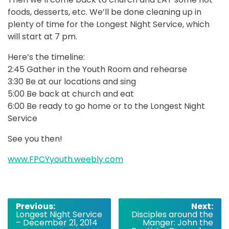
foods, desserts, etc. We’ll be done cleaning up in
plenty of time for the Longest Night Service, which
will start at 7 pm.
Here’s the timeline:
2:45 Gather in the Youth Room and rehearse
3:30 Be at our locations and sing
5:00 Be back at church and eat
6:00 Be ready to go home or to the Longest Night
Service
See you then!
www.FPCYyouth.weebly.com
Post
Previous:
Next:
Longest Night Service
Disciples around the
navigation
– December 21, 2014
Manger: John the