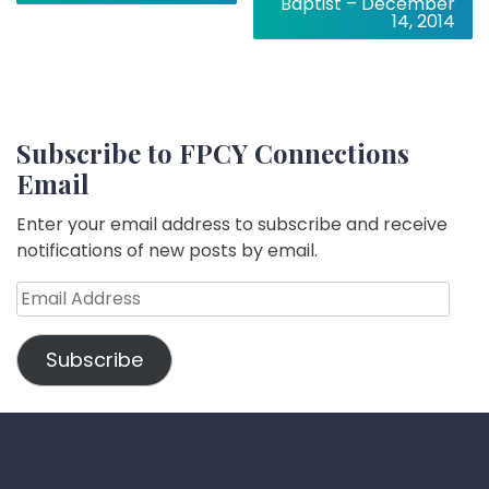
Baptist – December
14, 2014
Subscribe to FPCY Connections
Email
Enter your email address to subscribe and receive
notifications of new posts by email.
Email
Address
Subscribe