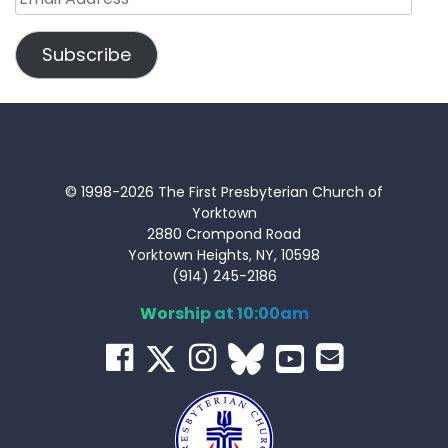
Address
Subscribe
© 1998-2026 The First Presbyterian Church of
Yorktown
2880 Crompond Road
Yorktown Heights, NY, 10598
(914) 245-2186
Worship at 10:00am