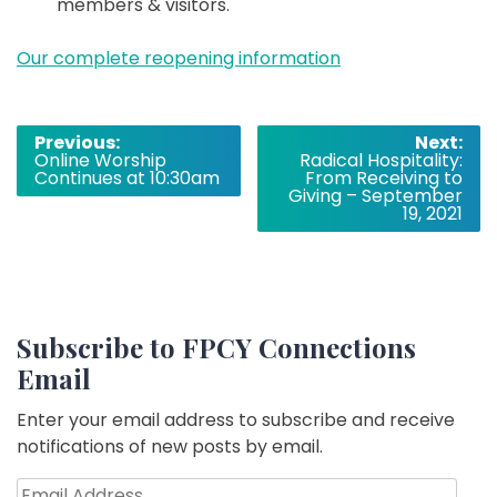
members & visitors.
Our complete reopening information
Post
Previous:
Next:
Online Worship
Radical Hospitality:
navigation
Continues at 10:30am
From Receiving to
Giving – September
19, 2021
Subscribe to FPCY Connections
Email
Enter your email address to subscribe and receive
notifications of new posts by email.
Email