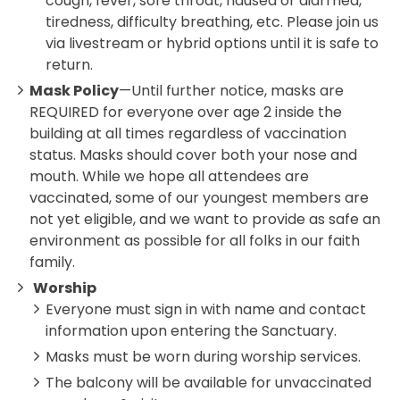
cough, fever, sore throat, nausea or diarrhea,
tiredness, difficulty breathing, etc. Please join us
via livestream or hybrid options until it is safe to
return.
Mask Policy
—Until further notice, masks are
REQUIRED for everyone over age 2 inside the
building at all times regardless of vaccination
status. Masks should cover both your nose and
mouth. While we hope all attendees are
vaccinated, some of our youngest members are
not yet eligible, and we want to provide as safe an
environment as possible for all folks in our faith
family.
Worship
Everyone must sign in with name and contact
information upon entering the Sanctuary.
Masks must be worn during worship services.
The balcony will be available for unvaccinated