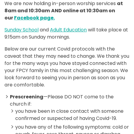
We are now holding in-person worship services
at
8am and 10:30am
AND online at 10:30am on
our
Facebook page.
Sunday School
and
Adult Education
will take place at
9:15am on Sunday mornings.
Below are our current Covid protocols with the
caveat that they may need to change. We thank you
for the many ways you have stayed connected with
your FPCY family in this most challenging season. We
look forward to seeing you in person as soon as you
are comfortable.
Prescreening
—Please DO NOT come to the
church if:
you have been in close contact with someone
confirmed or suspected of having Covid-19.
you have any of the following symptoms: cold or