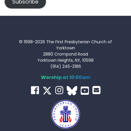
Subscribe
© 1998-2026 The First Presbyterian Church of
Yorktown
2880 Crompond Road
Yorktown Heights, NY, 10598
(914) 245-2186
Worship at 10:00am