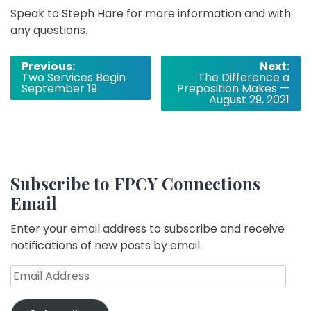
Speak to Steph Hare for more information and with
any questions.
Post
Previous:
Next:
Two Services Begin
The Difference a
navigation
September 19
Preposition Makes —
August 29, 2021
Subscribe to FPCY Connections
Email
Enter your email address to subscribe and receive
notifications of new posts by email.
Email
Address