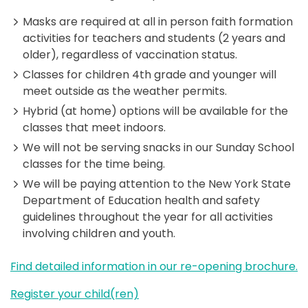
Masks are required at all in person faith formation
activities for teachers and students (2 years and
older), regardless of vaccination status.
Classes for children 4th grade and younger will
meet outside as the weather permits.
Hybrid (at home) options will be available for the
classes that meet indoors.
We will not be serving snacks in our Sunday School
classes for the time being.
We will be paying attention to the New York State
Department of Education health and safety
guidelines throughout the year for all activities
involving children and youth.
Find detailed information in our re-opening brochure.
Register your child(ren)