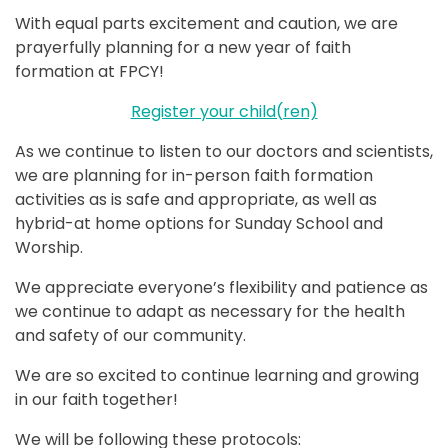
With equal parts excitement and caution, we are
prayerfully planning for a new year of faith
formation at FPCY!
Register your child(ren)
As we continue to listen to our doctors and scientists,
we are planning for in-person faith formation
activities as is safe and appropriate, as well as
hybrid-at home options for Sunday School and
Worship.
We appreciate everyone’s flexibility and patience as
we continue to adapt as necessary for the health
and safety of our community.
We are so excited to continue learning and growing
in our faith together!
We will be following these protocols: