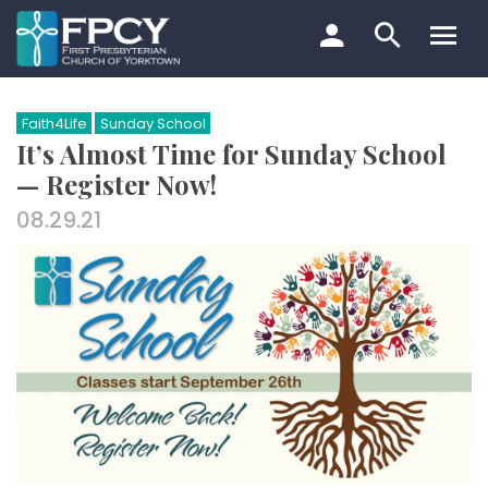
Skip
to
content
Search…
Faith4Life
Sunday School
It’s Almost Time for Sunday School
— Register Now!
08.29.21