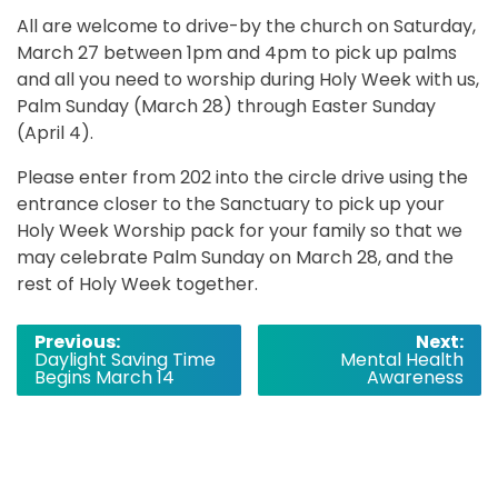
All are welcome to drive-by the church on Saturday,
March 27 between 1pm and 4pm to pick up palms
and all you need to worship during Holy Week with us,
Palm Sunday (March 28) through Easter Sunday
(April 4).
Please enter from 202 into the circle drive using the
entrance closer to the Sanctuary to pick up your
Holy Week Worship pack for your family so that we
may celebrate Palm Sunday on March 28, and the
rest of Holy Week together.
Post
Previous:
Next:
Daylight Saving Time
Mental Health
navigation
Begins March 14
Awareness