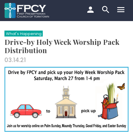
Skip
to
content
Search…
What's Happening
Drive-by Holy Week Worship Pack
Distribution
03.14.21