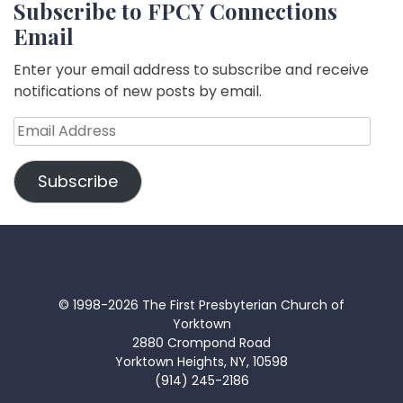
Subscribe to FPCY Connections
Email
Enter your email address to subscribe and receive
notifications of new posts by email.
Email
Address
Subscribe
© 1998-2026 The First Presbyterian Church of
Yorktown
2880 Crompond Road
Yorktown Heights, NY, 10598
(914) 245-2186