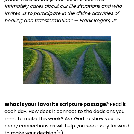
intimately cares about our life situations and who
invites us to participate in the divine activities of
healing and transformation.” — Frank Rogers, Jr.
What is your favorite scripture passage?
Read it
each day. How does it connect to the decisions you
need to make this week? Ask God to show you as
many connections as will help you see a way forward
to make your decision(s).