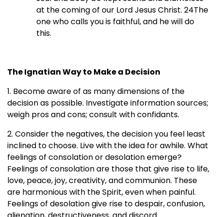
at the coming of our Lord Jesus Christ. 24The
one who calls you is faithful, and he will do
this.
The Ignatian Way to Make a Decision
1. Become aware of as many dimensions of the
decision as possible. Investigate information sources;
weigh pros and cons; consult with confidants.
2. Consider the negatives, the decision you feel least
inclined to choose. Live with the idea for awhile. What
feelings of consolation or desolation emerge?
Feelings of consolation are those that give rise to life,
love, peace, joy, creativity, and communion. These
are harmonious with the Spirit, even when painful.
Feelings of desolation give rise to despair, confusion,
alienation, destructiveness, and discord.