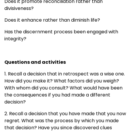
Does it promote reconciliation rather than
divisiveness?
Does it enhance rather than diminish life?
Has the discernment process been engaged with
integrity?
Questions and activities
1. Recall a decision that in retrospect was a wise one.
How did you make it? What factors did you weigh?
With whom did you consult? What would have been
the consequences if you had made a different
decision?
2. Recall a decision that you have made that you now
regret. What was the process by which you made
that decision? Have you since discovered clues