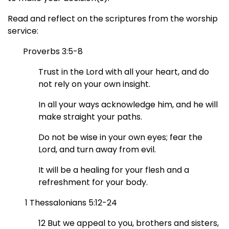
Read and reflect on the scriptures from the worship
service:
Proverbs 3:5-8
Trust in the Lord with all your heart,
and do
not rely on your own insight.
In all your ways acknowledge him,
and he will
make straight your paths.
Do not be wise in your own eyes;
fear the
Lord, and turn away from evil.
It will be a healing for your flesh
and a
refreshment for your body.
1 Thessalonians 5:12-24
12 But we appeal to you, brothers and sisters,