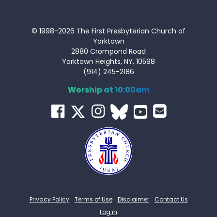
© 1998-2026 The First Presbyterian Church of
Yorktown
2880 Crompond Road
Yorktown Heights, NY, 10598
(914) 245-2186
Worship at 10:00am
Privacy Policy
Terms of Use
Disclaimer
Contact Us
Log in