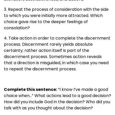
3. Repeat the process of consideration with the side
to which you were initially more attracted. Which
choice gave rise to the deeper feelings of
consolation?
4. Take action in order to complete the discernment
process. Discernment rarely yields absolute
certainty; rather action itself is part of the
discernment process. Sometimes action reveals
that a direction is misguided, in which case you need
to repeat the discernment process.
Complete this sentence:
“I know I’ve made a good
choice when…” What actions lead to a good decision?
How did you include God in the decision? Who did you
talk with as you thought about the decision?