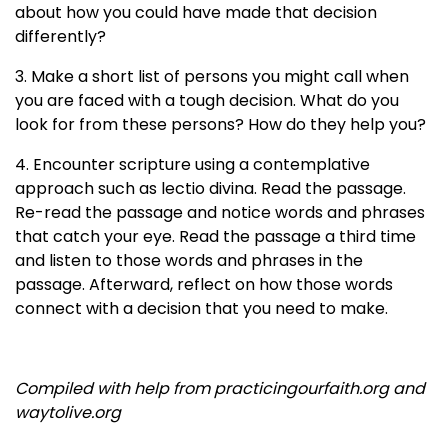
about how you could have made that decision
differently?
3. Make a short list of persons you might call when
you are faced with a tough decision. What do you
look for from these persons? How do they help you?
4. Encounter scripture using a contemplative
approach such as lectio divina. Read the passage.
Re-read the passage and notice words and phrases
that catch your eye. Read the passage a third time
and listen to those words and phrases in the
passage. Afterward, reflect on how those words
connect with a decision that you need to make.
Compiled with help from practicingourfaith.org and
waytolive.org