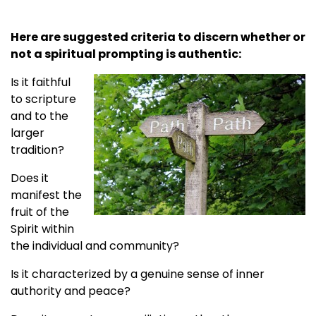
Here are suggested criteria to discern whether or
not a spiritual prompting is authentic:
Is it faithful
to scripture
and to the
larger
tradition?
Does it
manifest the
fruit of the
Spirit within
the individual and community?
Is it characterized by a genuine sense of inner
authority and peace?