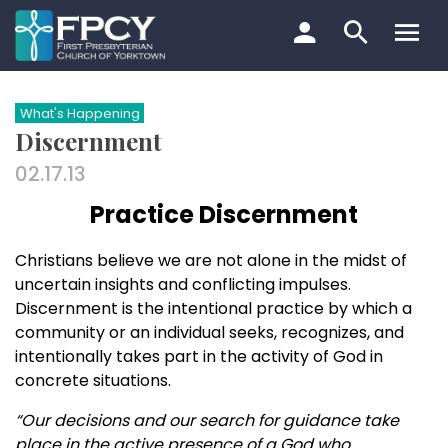
Skip
to
content
Search…
What's Happening
Discernment
02.17.13
Practice Discernment
Christians believe we are not alone in the midst of
uncertain insights and conflicting impulses.
Discernment is the intentional practice by which a
community or an individual seeks, recognizes, and
intentionally takes part in the activity of God in
concrete situations.
“Our decisions and our search for guidance take
place in the active presence of a God who