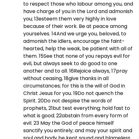
to respect those who labour among you, and
have charge of you in the Lord and admonish
you; 13esteem them very highly in love
because of their work. Be at peace among
yourselves. 14And we urge you, beloved, to
admonish the idlers, encourage the faint-
hearted, help the weak, be patient with all of
them. 15See that none of you repays evil for
evil, but always seek to do good to one
another and to all. 16Rejoice always, 17pray
without ceasing, 18give thanks in all
circumstances; for this is the will of God in
Christ Jesus for you. 19Do not quench the
Spirit. 20Do not despise the words of
prophets, 21but test everything; hold fast to
what is good; 22abstain from every form of
evil.
23 May the God of peace himself
sanctify you entirely; and may your spirit and
soul and body be kept sound and blameless