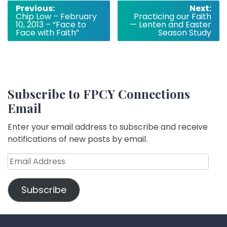
Post
Previous:
Next:
Chip Low – February
Practicing our Faith
navigation
10, 2013 – “Face to
— Lenten and Easter
Face with Faith”
Season Study
Subscribe to FPCY Connections
Email
Enter your email address to subscribe and receive
notifications of new posts by email.
Email
Address
Subscribe