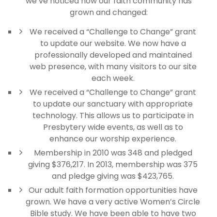
we’ve noticed how our faith community has
grown and changed:
We received a “Challenge to Change” grant
to update our website. We now have a
professionally developed and maintained
web presence, with many visitors to our site
each week.
We received a “Challenge to Change” grant
to update our sanctuary with appropriate
technology. This allows us to participate in
Presbytery wide events, as well as to
enhance our worship experience.
Membership in 2010 was 348 and pledged
giving $376,217. In 2013, membership was 375
and pledge giving was $423,765.
Our adult faith formation opportunities have
grown. We have a very active Women’s Circle
Bible study. We have been able to have two