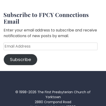
Subscribe to FPCY Connections
Email
Enter your email address to subscribe and receive
notifications of new posts by email.
Email
Address
Subscribe
© 1998-2026 The First Presbyterian Church of
Yorktown
2880 Crompond Road