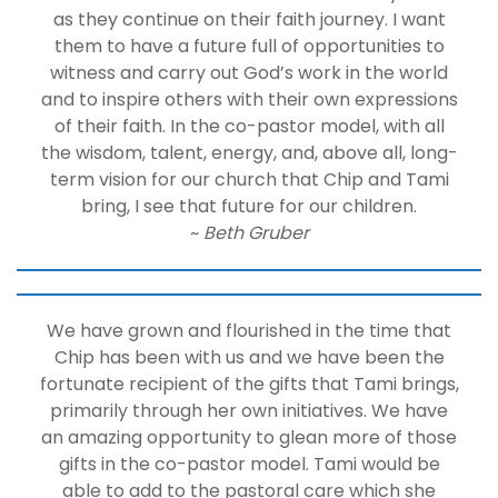
as they continue on their faith journey. I want
them to have a future full of opportunities to
witness and carry out God’s work in the world
and to inspire others with their own expressions
of their faith. In the co-pastor model, with all
the wisdom, talent, energy, and, above all, long-
term vision for our church that Chip and Tami
bring, I see that future for our children.
~
Beth Gruber
We have grown and flourished in the time that
Chip has been with us and we have been the
fortunate recipient of the gifts that Tami brings,
primarily through her own initiatives. We have
an amazing opportunity to glean more of those
gifts in the co-pastor model. Tami would be
able to add to the pastoral care which she