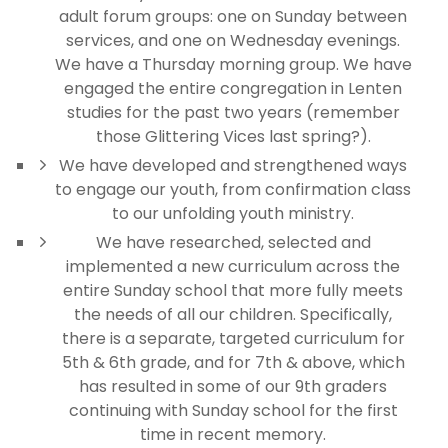
adult forum groups: one on Sunday between
services, and one on Wednesday evenings.
We have a Thursday morning group. We have
engaged the entire congregation in Lenten
studies for the past two years (remember
those Glittering Vices last spring?).
We have developed and strengthened ways
to engage our youth, from confirmation class
to our unfolding youth ministry.
We have researched, selected and
implemented a new curriculum across the
entire Sunday school that more fully meets
the needs of all our children. Specifically,
there is a separate, targeted curriculum for
5th & 6th grade, and for 7th & above, which
has resulted in some of our 9th graders
continuing with Sunday school for the first
time in recent memory.