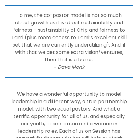
To me, the co-pastor model is not so much
about growth as it is about sustainability and
fairness – sustainability of Chip and fairness to
Tami (plus more access to Tami’s excellent skill
set that we are currently underutilizing). And, if
with that we get some extra vision/ventures,
then that is a bonus.
~
Dave Monk
We have a wonderful opportunity to model
leadership in a different way, a true partnership
model, with two equal pastors. And what a
terrific opportunity for all of us, and especially
our youth, to see a man and a woman in
leadership roles. Each of us on Session has