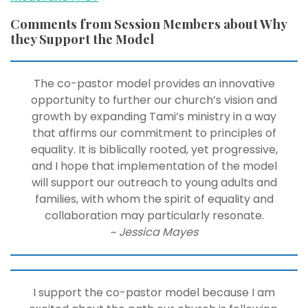
Comments from Session Members about Why
they Support the Model
The co-pastor model provides an innovative
opportunity to further our church’s vision and
growth by expanding Tami’s ministry in a way
that affirms our commitment to principles of
equality. It is biblically rooted, yet progressive,
and I hope that implementation of the model
will support our outreach to young adults and
families, with whom the spirit of equality and
collaboration may particularly resonate.
~
Jessica Mayes
I support the co-pastor model because I am