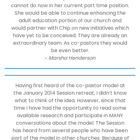
cannot do now in her current part time position.
She would be able to continue enhancing the
adult education portion of our church and
would partner with Chip on new initiatives which
have yet to be conceived. They are already an
extraordinary team. As co-pastors they would
be even better.
~
Marsha Henderson
Having first heard of the co-pastor model at
the January 2014 Session retreat, I didn’t know
what to think of the idea. However, since that
time I have had the opportunity to read some
available research and participate in MANY
conversations about the model. The Session
has heard from several people who have been
part of the model in other churches. Because of