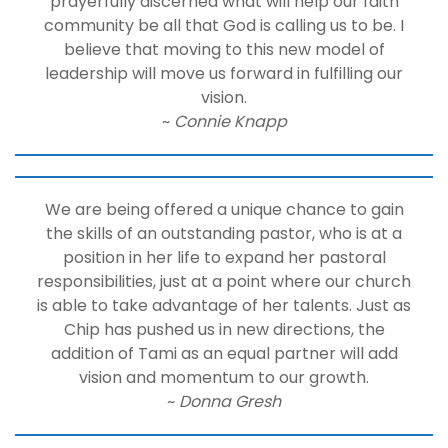
prayerfully discerned what will help our faith
community be all that God is calling us to be. I
believe that moving to this new model of
leadership will move us forward in fulfilling our
vision.
~
Connie Knapp
We are being offered a unique chance to gain
the skills of an outstanding pastor, who is at a
position in her life to expand her pastoral
responsibilities, just at a point where our church
is able to take advantage of her talents. Just as
Chip has pushed us in new directions, the
addition of Tami as an equal partner will add
vision and momentum to our growth.
~
Donna Gresh