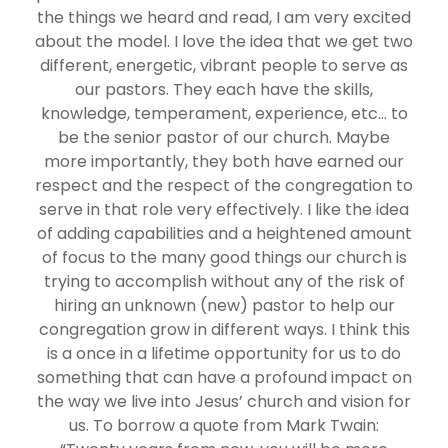
the things we heard and read, I am very excited
about the model. I love the idea that we get two
different, energetic, vibrant people to serve as
our pastors. They each have the skills,
knowledge, temperament, experience, etc… to
be the senior pastor of our church. Maybe
more importantly, they both have earned our
respect and the respect of the congregation to
serve in that role very effectively. I like the idea
of adding capabilities and a heightened amount
of focus to the many good things our church is
trying to accomplish without any of the risk of
hiring an unknown (new) pastor to help our
congregation grow in different ways. I think this
is a once in a lifetime opportunity for us to do
something that can have a profound impact on
the way we live into Jesus’ church and vision for
us. To borrow a quote from Mark Twain: