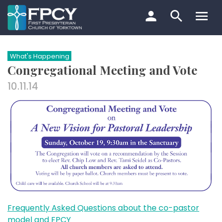
Skip
to
content
Search…
What's Happening
Congregational Meeting and Vote
10.11.14
Frequently Asked Questions about the co-pastor
model and FPCY