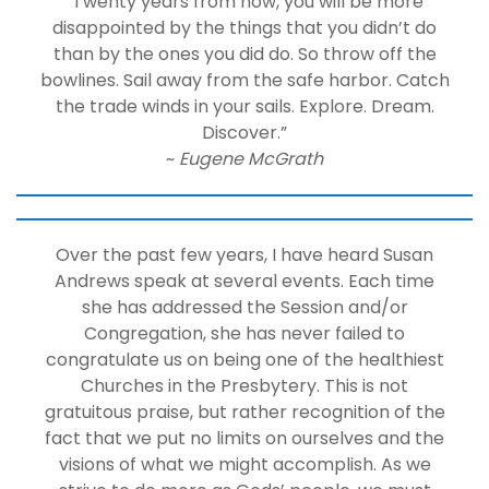
“Twenty years from now, you will be more
disappointed by the things that you didn’t do
than by the ones you did do. So throw off the
bowlines. Sail away from the safe harbor. Catch
the trade winds in your sails. Explore. Dream.
Discover.”
~
Eugene McGrath
Over the past few years, I have heard Susan
Andrews speak at several events. Each time
she has addressed the Session and/or
Congregation, she has never failed to
congratulate us on being one of the healthiest
Churches in the Presbytery. This is not
gratuitous praise, but rather recognition of the
fact that we put no limits on ourselves and the
visions of what we might accomplish. As we