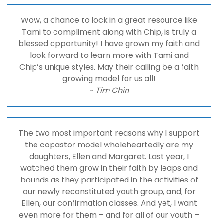
Wow, a chance to lock in a great resource like
Tami to compliment along with Chip, is truly a
blessed opportunity! I have grown my faith and
look forward to learn more with Tami and
Chip’s unique styles. May their calling be a faith
growing model for us all!
~
Tim Chin
The two most important reasons why I support
the copastor model wholeheartedly are my
daughters, Ellen and Margaret. Last year, I
watched them grow in their faith by leaps and
bounds as they participated in the activities of
our newly reconstituted youth group, and, for
Ellen, our confirmation classes. And yet, I want
even more for them – and for all of our youth –