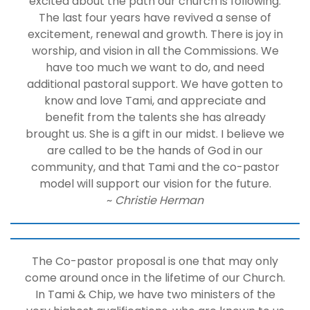
excited about the path our church is following.
The last four years have revived a sense of
excitement, renewal and growth. There is joy in
worship, and vision in all the Commissions. We
have too much we want to do, and need
additional pastoral support. We have gotten to
know and love Tami, and appreciate and
benefit from the talents she has already
brought us. She is a gift in our midst. I believe we
are called to be the hands of God in our
community, and that Tami and the co-pastor
model will support our vision for the future.
~
Christie Herman
The Co-pastor proposal is one that may only
come around once in the lifetime of our Church.
In Tami & Chip, we have two ministers of the