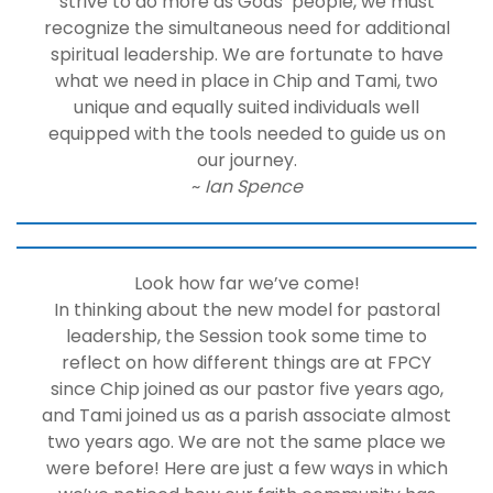
strive to do more as Gods’ people, we must
recognize the simultaneous need for additional
spiritual leadership. We are fortunate to have
what we need in place in Chip and Tami, two
unique and equally suited individuals well
equipped with the tools needed to guide us on
our journey.
~
Ian Spence
Look how far we’ve come!
In thinking about the new model for pastoral
leadership, the Session took some time to
reflect on how different things are at FPCY
since Chip joined as our pastor five years ago,
and Tami joined us as a parish associate almost
two years ago. We are not the same place we
were before! Here are just a few ways in which