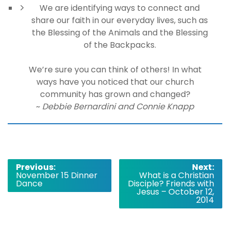
We are identifying ways to connect and
share our faith in our everyday lives, such as
the Blessing of the Animals and the Blessing
of the Backpacks.
We’re sure you can think of others! In what
ways have you noticed that our church
community has grown and changed?
~
Debbie Bernardini and Connie Knapp
Post
Previous:
Next:
November 15 Dinner
What is a Christian
navigation
Dance
Disciple? Friends with
Jesus – October 12,
2014