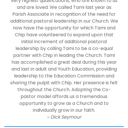
very highest qualifications, who are known to us
and are loved. We called Tami last year as
Parish Associate in recognition of the need for
additional pastoral leadership in our Church. We
now have the opportunity for which Tami and
Chip have volunteered to expand upon that
initial increment of additional pastoral
leadership by calling Tami to be a co-equal
partner with Chip in leading the Church. Tami
has accomplished a great deal during this year
and last in adult and Youth Education, providing
leadership to the Education Commission and
sharing the pulpit with Chip. Her presence is felt
throughout the Church. Adopting the Co-
pastor model affords us a tremendous
opportunity to grow as a Church and to
individually grow in our faith.
~
Dick Seymour