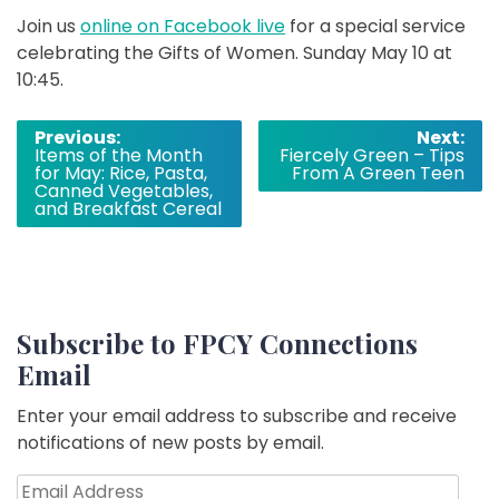
Join us
online on Facebook live
for a special service
celebrating the Gifts of Women. Sunday May 10 at
10:45.
Post
Previous:
Next:
Items of the Month
Fiercely Green – Tips
navigation
for May: Rice, Pasta,
From A Green Teen
Canned Vegetables,
and Breakfast Cereal
Subscribe to FPCY Connections
Email
Enter your email address to subscribe and receive
notifications of new posts by email.
Email