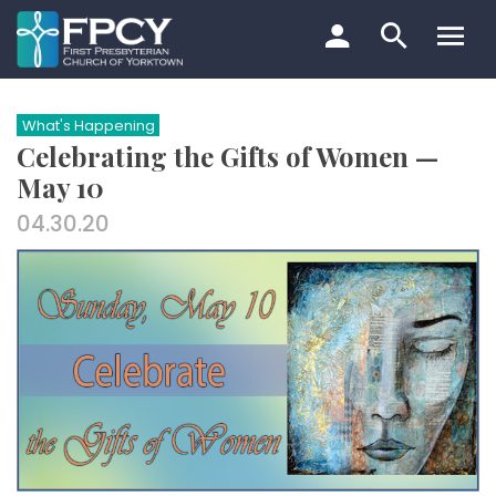
Skip
to
content
Search…
What's Happening
Celebrating the Gifts of Women —
May 10
04.30.20