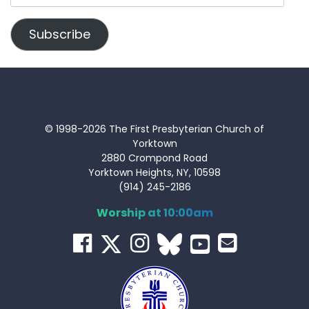
Address
Subscribe
© 1998-2026 The First Presbyterian Church of
Yorktown
2880 Crompond Road
Yorktown Heights, NY, 10598
(914) 245-2186
Worship at 10:00am