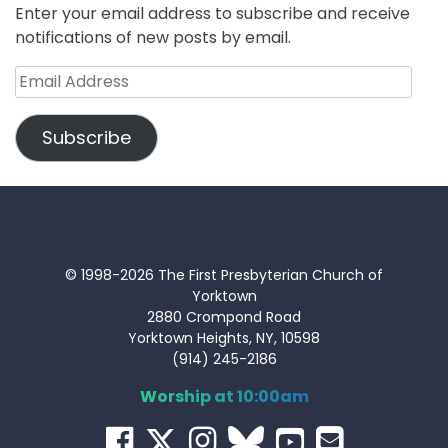
Enter your email address to subscribe and receive
notifications of new posts by email.
Email
Address
Subscribe
© 1998-2026 The First Presbyterian Church of
Yorktown
2880 Crompond Road
Yorktown Heights, NY, 10598
(914) 245-2186
Worship at 10:00am