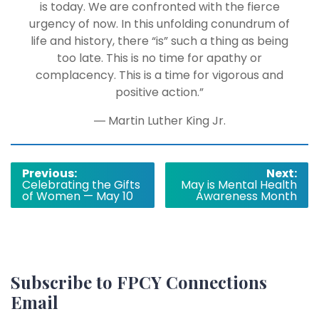
is today. We are confronted with the fierce
urgency of now. In this unfolding conundrum of
life and history, there “is” such a thing as being
too late. This is no time for apathy or
complacency. This is a time for vigorous and
positive action.”
― Martin Luther King Jr.
Post
Previous:
Next:
Celebrating the Gifts
May is Mental Health
navigation
of Women — May 10
Awareness Month
Subscribe to FPCY Connections
Email