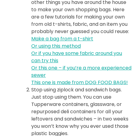
other things you have around the house
to make your own shopping bags. Here
are a few tutorials for making your own
from old t-shirts, fabric, and an item you
probably never guessed you could reuse:
Make a bag from a t-shirt
Or using this method
Or if you have some fabric around you
can try this
Or this one – if you’re a more experienced
sewer
This one is made from DOG FOOD BAGS!
Stop using ziplock and sandwich bags.
Just stop using them. You can use
Tupperware containers, glassware, or
repurposed deli containers for all your
leftovers and sandwiches – in two weeks
you won’t know why you ever used those
plastic baggies.