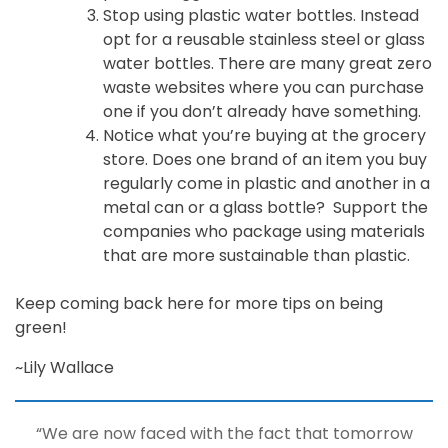
Stop using plastic water bottles. Instead
opt for a reusable stainless steel or glass
water bottles. There are many great zero
waste websites where you can purchase
one if you don’t already have something.
Notice what you’re buying at the grocery
store. Does one brand of an item you buy
regularly come in plastic and another in a
metal can or a glass bottle? Support the
companies who package using materials
that are more sustainable than plastic.
Keep coming back here for more tips on being
green!
~Lily Wallace
“We are now faced with the fact that tomorrow