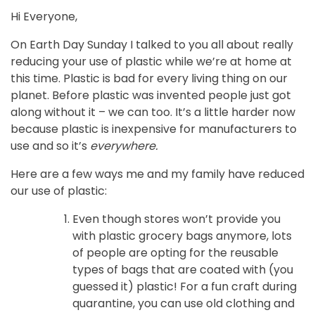
Hi Everyone,
On Earth Day Sunday I talked to you all about really
reducing your use of plastic while we’re at home at
this time. Plastic is bad for every living thing on our
planet. Before plastic was invented people just got
along without it – we can too. It’s a little harder now
because plastic is inexpensive for manufacturers to
use and so it’s
everywhere.
Here are a few ways me and my family have reduced
our use of plastic:
Even though stores won’t provide you
with plastic grocery bags anymore, lots
of people are opting for the reusable
types of bags that are coated with (you
guessed it) plastic! For a fun craft during
quarantine, you can use old clothing and