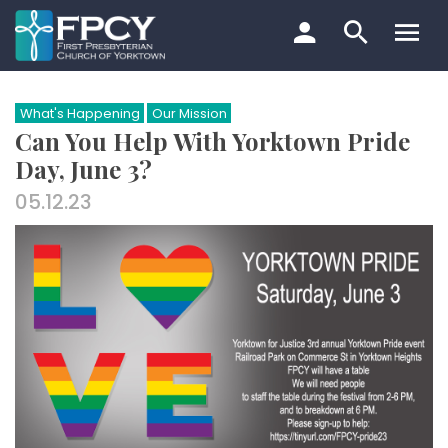
Skip
to
content
Search…
What's Happening
Our Mission
Can You Help With Yorktown Pride
Day, June 3?
05.12.23