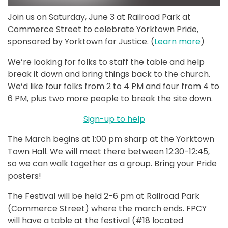
Join us on Saturday, June 3 at Railroad Park at
Commerce Street to celebrate Yorktown Pride,
sponsored by Yorktown for Justice. (
Learn more
)
We’re looking for folks to staff the table and help
break it down and bring things back to the church.
We’d like four folks from 2 to 4 PM and four from 4 to
6 PM, plus two more people to break the site down.
Sign-up to help
The March begins at 1:00 pm sharp at the Yorktown
Town Hall. We will meet there between 12:30-12:45,
so we can walk together as a group. Bring your Pride
posters!
The Festival will be held 2-6 pm at Railroad Park
(Commerce Street) where the march ends. FPCY
will have a table at the festival (#18 located