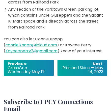
across from Railroad Park
Any section of the Yorktown Green parking lot
which contains Uncle Giuseppe’s and the vacant
K-Mart space and is directly across the street
from Railroad Park.
You can also let Connie Knapp
(
connie.knapp@icloud.com
) or Kaycee Perry
(
Kayceeperry2@gmail.com
) know of your interest.
Post
Previous:
Next:
CrossGen
Ribs and Sides — May
navigation
Wednesday May 17
14, 2023
Subscribe to FPCY Connections
Email