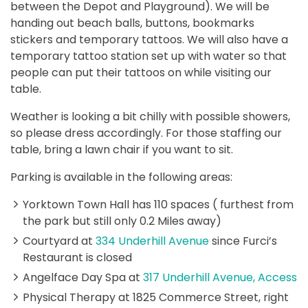
between the Depot and Playground). We will be
handing out beach balls, buttons, bookmarks
stickers and temporary tattoos. We will also have a
temporary tattoo station set up with water so that
people can put their tattoos on while visiting our
table.
Weather is looking a bit chilly with possible showers,
so please dress accordingly. For those staffing our
table, bring a lawn chair if you want to sit.
Parking is available in the following areas:
Yorktown Town Hall has 110 spaces ( furthest from
the park but still only 0.2 Miles away)
Courtyard at
334 Underhill Avenue
since Furci’s
Restaurant is closed
Angelface Day Spa at
317 Underhill Avenue, Access
Physical Therapy at 1825 Commerce Street, right