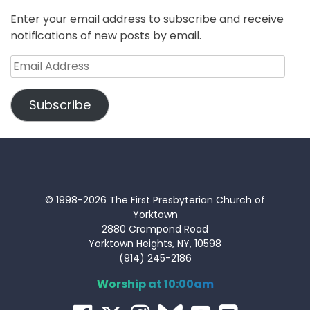
Enter your email address to subscribe and receive
notifications of new posts by email.
Email
Address
Subscribe
© 1998-2026 The First Presbyterian Church of
Yorktown
2880 Crompond Road
Yorktown Heights, NY, 10598
(914) 245-2186
Worship at 10:00am