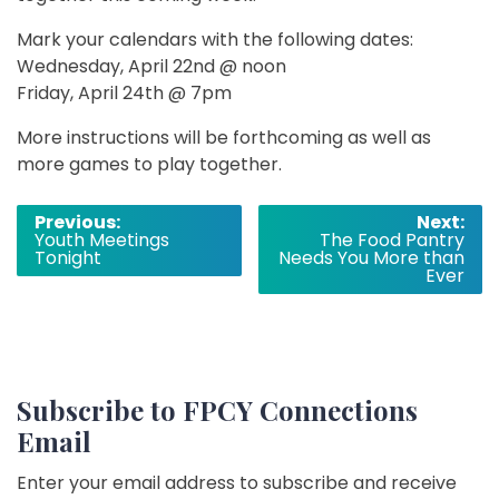
Mark your calendars with the following dates:
Wednesday, April 22nd @ noon
Friday, April 24th @ 7pm
More instructions will be forthcoming as well as
more games to play together.
Post
Previous:
Next:
Youth Meetings
The Food Pantry
navigation
Tonight
Needs You More than
Ever
Subscribe to FPCY Connections
Email
Enter your email address to subscribe and receive