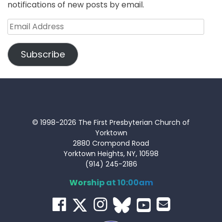
notifications of new posts by email.
Email
Address
Subscribe
© 1998-2026 The First Presbyterian Church of
Yorktown
2880 Crompond Road
Yorktown Heights, NY, 10598
(914) 245-2186
Worship at 10:00am