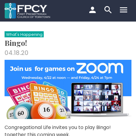
Skip
to
content
Search…
What's Happening
Bingo!
04.18.20
Congregational Life invites you to play Bingo!
together this coming week.