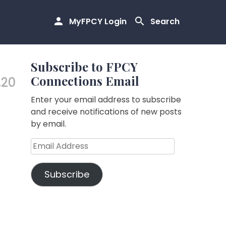
MyFPCY Login
Search
Subscribe to FPCY
Connections Email
.20
Enter your email address to subscribe
and receive notifications of new posts
by email.
Email
Address
Subscribe