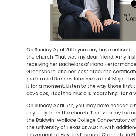
On Sunday April 26th you may have noticed a 
the church. That was my dear friend, Amy Ir
receiving her Bachelors of Piano Performance
Greensboro, and her post graduate certificat
performed Brahms Intermezzo in A Major. I ask
it for a moment. Listen to the way those first 
develops, I feel the music is “searching” for a 
On Sunday April 5th, you may have noticed a n
anybody from the church. That was my former
the Baldwin-Wallace College Conservatory of M
the University of Texas at Austin, with additio
movement of Haydn’sTrumpet Concerto in Eb.