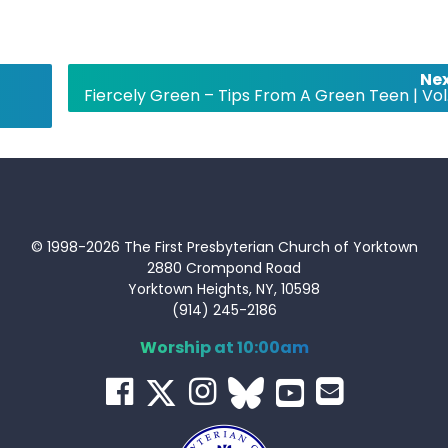
Nex
Fiercely Green – Tips From A Green Teen | Vol.
© 1998-2026 The First Presbyterian Church of Yorktown
2880 Crompond Road
Yorktown Heights, NY, 10598
(914) 245-2186
Worship at 10:00am