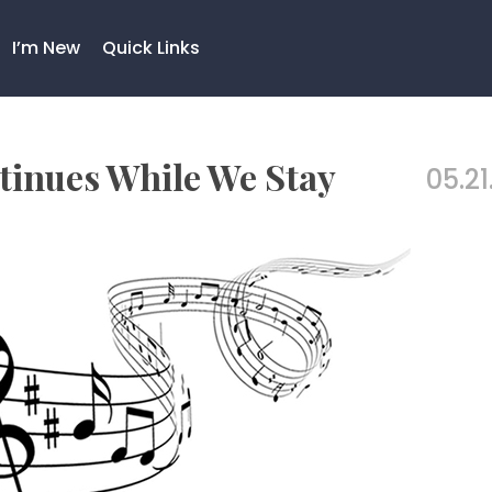
I’m New
Quick Links
inues While We Stay
05.21