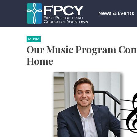
Skip
to
News & Events
content
Search…
Music
Our Music Program Cont
Home