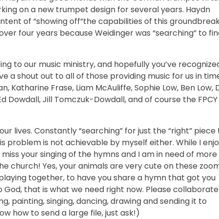
king on a new trumpet design for several years. Haydn
ntent of “showing off”the capabilities of this groundbrea
ver four years because Weidinger was “searching” to fin
g to our music ministry, and hopefully you’ve recognize
ive a shout out to all of those providing music for us in tim
an, Katharine Frase, Liam McAuliffe, Sophie Low, Ben Low, 
Ed Dowdall, Jill Tomczuk-Dowdall, and of course the FPCY
r lives. Constantly “searching” for just the “right” piece 
s problem is not achievable by myself either. While I enj
o miss your singing of the hymns and I am in need of more
 the church! Yes, your animals are very cute on these zoo
r playing together, to have you share a hymn that got you
 God, that is what we need right now. Please collaborate
g, painting, singing, dancing, drawing and sending it to
 how to send a large file, just ask!)