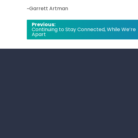
~Garrett Artman
Post
Previous:
Continuing to Stay Connected, While We’re
navigation
Apart