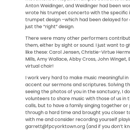
Anton Weidinger, and Weidinger had been wor
wrote his trumpet concerto with the specific i
trumpet design –which had been delayed for o
just the “right” design.
There were many other performers contributin
them, either by sight or sound. I just want to g
like these: Carol Jensen, Christie-Virtue Herm
Mills, Amy Wallace, Abby Cross, John Winget, 
virtual choir!
I work very hard to make music meaningful in ou
accent our sermons and scriptures. Solving thi
seeing the photos of you in the sanctuary, I d
volunteers to share music with those of us in
calls, but to have a family singing together o
through a hard time and brought you closer to
with me and consider recording yourself playin
garrett@fpcyorktown.org (and if you don’t know