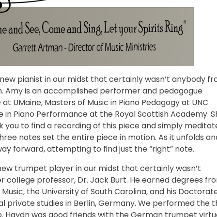
new pianist in our midst that certainly wasn’t anybody f
ish. Amy is an accomplished performer and pedagogue
 at UMaine, Masters of Music in Piano Pedagogy at UNC
e in Piano Performance at the Royal Scottish Academy. S
 you to find a recording of this piece and simply meditat
three notes set the entire piece in motion. As it unfolds an
way forward, attempting to find just the “right” note.
ew trumpet player in our midst that certainly wasn’t
 college professor, Dr. Jack Burt. He earned degrees fr
usic, the University of South Carolina, and his Doctorat
nal private studies in Berlin, Germany. We performed the t
 Haydn was good friends with the German trumpet virt