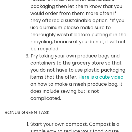
packaging then let them know that you
would order from them more often if
they offered a sustainable option. *If you
use aluminum please make sure to
thoroughly wash it before putting it in the
recycling, because if you do not, it will not
be recycled.
Try taking your own produce bags and
containers to the grocery store so that
you do not have to use plastic packaging
items that the offer.
Here is a cute video
on how to make a mesh produce bag. It
does include sewing but is not
complicated.
BONUS GREEN TASK
Start your own compost. Compost is a
simple way to reduce your food waste.