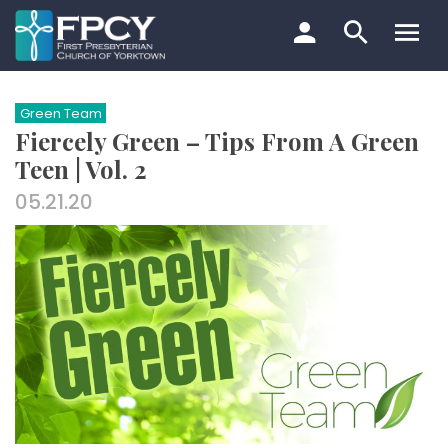
Skip
to
content
Search…
Green Team
Fiercely Green – Tips From A Green
Teen | Vol. 2
05.21.20