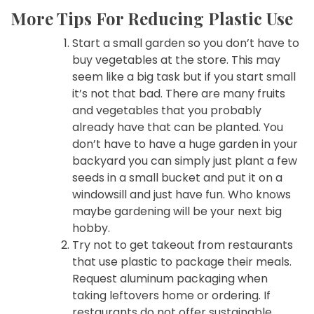
More Tips For Reducing Plastic Use
Start a small garden so you don’t have to
buy vegetables at the store. This may
seem like a big task but if you start small
it’s not that bad. There are many fruits
and vegetables that you probably
already have that can be planted. You
don’t have to have a huge garden in your
backyard you can simply just plant a few
seeds in a small bucket and put it on a
windowsill and just have fun. Who knows
maybe gardening will be your next big
hobby.
Try not to get takeout from restaurants
that use plastic to package their meals.
Request aluminum packaging when
taking leftovers home or ordering. If
restaurants do not offer sustainable