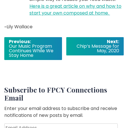
Here is a great article on why and how to
start your own composed at home.
~Lily Wallace
Post
Previous:
Next:
Our Music Program
Chip’s Message for
navigation
Continues While We
May, 2020
Stay Home
Subscribe to FPCY Connections
Email
Enter your email address to subscribe and receive
notifications of new posts by email.
Email