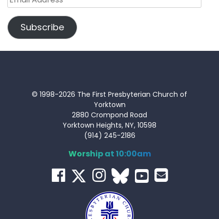
Address
Subscribe
© 1998-2026 The First Presbyterian Church of
Yorktown
2880 Crompond Road
Yorktown Heights, NY, 10598
(914) 245-2186
Worship at 10:00am