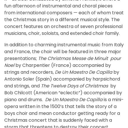
fun afternoon of instrumental and choral pieces
from international composers — each of whom treat
the Christmas story in a different musical style. The
concert features an orchestra of seven professional
musicians, choir, soloists, and extended choir family.
In addition to charming instrumental music from Italy
and France, the choir will be featured in three major
presentations;
The Christmas Messe de Minuit pour
Noel
by Charpentier (France) accompanied by
strings and recorders,
De Un Maestro De Capilla
by
Antonio Soler (Spain) accompanied by harpsichord
and strings, and
The Twelve Days of Christmas
by
Bob Chilcott (American “eclectic”) accompanied by
piano and drums.
De Un Maestro De Capilla
is a mini-
opera written in the 1500’s that tells the story of a
boys choir and mean conductor getting ready for a
Christmas concert that is suddenly faced with a
storm that threatens to destroy their concert.