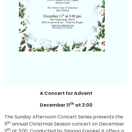
A Concert for Advent
th
December 11
at 3:00
The Sunday Afternoon Concert Series presents the
th
11
annual Christmas Season concert on December
th
11
at 3:00. Conducted by Simona Frenkel, it offers a