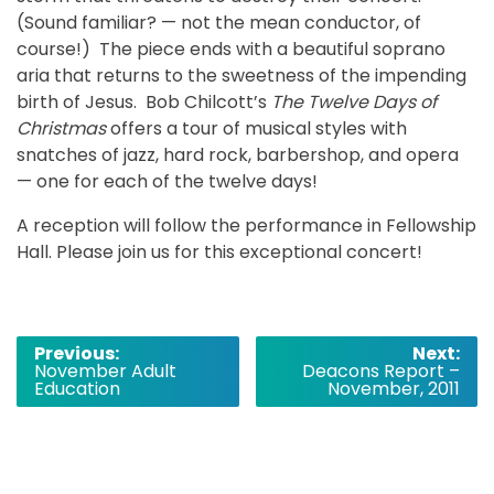
(Sound familiar? — not the mean conductor, of
course!) The piece ends with a beautiful soprano
aria that returns to the sweetness of the impending
birth of Jesus. Bob Chilcott’s
The Twelve Days of
Christmas
offers a tour of musical styles with
snatches of jazz, hard rock, barbershop, and opera
— one for each of the twelve days!
A reception will follow the performance in Fellowship
Hall. Please join us for this exceptional concert!
Post
Previous:
Next:
November Adult
Deacons Report –
navigation
Education
November, 2011