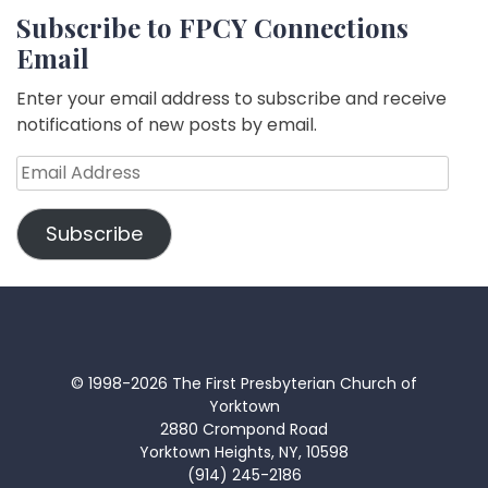
Subscribe to FPCY Connections
Email
Enter your email address to subscribe and receive
notifications of new posts by email.
Email
Address
Subscribe
© 1998-2026 The First Presbyterian Church of
Yorktown
2880 Crompond Road
Yorktown Heights, NY, 10598
(914) 245-2186