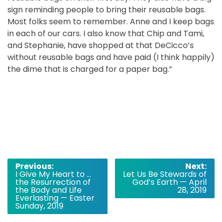
sign reminding people to bring their reusable bags.
Most folks seem to remember. Anne and I keep bags
in each of our cars. I also know that Chip and Tami,
and Stephanie, have shopped at that DeCicco’s
without reusable bags and have paid (I think happily)
the dime that is charged for a paper bag.”
Post
Previous:
Next:
I Give My Heart to …
Let Us Be Stewards of
navigation
the Resurrection of
God’s Earth — April
the Body and Life
28, 2019
Everlasting — Easter
Sunday, 2019