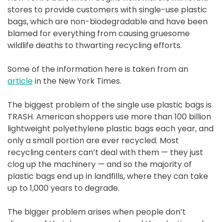
stores to provide customers with single-use plastic
bags, which are non-biodegradable and have been
blamed for everything from causing gruesome
wildlife deaths to thwarting recycling efforts.
Some of the information here is taken from an
article
in the New York Times.
The biggest problem of the single use plastic bags is
TRASH. American shoppers use more than 100 billion
lightweight polyethylene plastic bags each year, and
only a small portion are ever recycled. Most
recycling centers can’t deal with them — they just
clog up the machinery — and so the majority of
plastic bags end up in landfills, where they can take
up to 1,000 years to degrade.
The bigger problem arises when people don’t