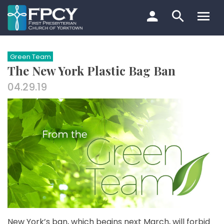
Skip
to
content
Search…
Green Team
The New York Plastic Bag Ban
04.29.19
New York’s ban, which begins next March, will forbid