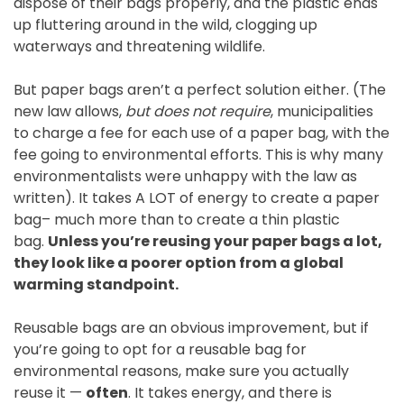
dispose of their bags properly, and the plastic ends
up fluttering around in the wild, clogging up
waterways and threatening wildlife.
But paper bags aren’t a perfect solution either. (The
new law allows,
but does not require
, municipalities
to charge a fee for each use of a paper bag, with the
fee going to environmental efforts. This is why many
environmentalists were unhappy with the law as
written). It takes A LOT of energy to create a paper
bag– much more than to create a thin plastic
bag.
Unless you’re reusing your paper bags a lot,
they look like a poorer option from a global
warming standpoint.
Reusable bags are an obvious improvement, but if
you’re going to opt for a reusable bag for
environmental reasons, make sure you actually
reuse it —
often
. It takes energy, and there is