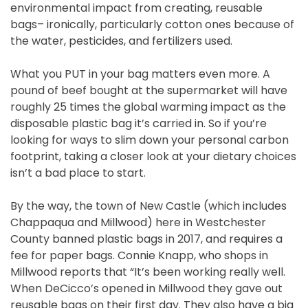
environmental impact from creating, reusable
bags– ironically, particularly cotton ones because of
the water, pesticides, and fertilizers used.
What you PUT in your bag matters even more. A
pound of beef bought at the supermarket will have
roughly 25 times the global warming impact as the
disposable plastic bag it’s carried in. So if you’re
looking for ways to slim down your personal carbon
footprint, taking a closer look at your dietary choices
isn’t a bad place to start.
By the way, the town of New Castle (which includes
Chappaqua and Millwood) here in Westchester
County banned plastic bags in 2017, and requires a
fee for paper bags. Connie Knapp, who shops in
Millwood reports that “It’s been working really well.
When DeCicco’s opened in Millwood they gave out
reusable bags on their first day. They also have a big