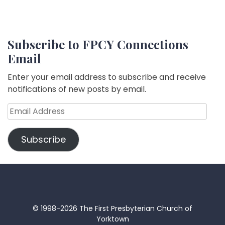
Subscribe to FPCY Connections
Email
Enter your email address to subscribe and receive
notifications of new posts by email.
Email
Address
Subscribe
© 1998-2026 The First Presbyterian Church of
Yorktown