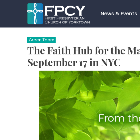
Skip
to
News & Events
content
Search…
Green Team
The Faith Hub for the Ma
September 17 in NYC