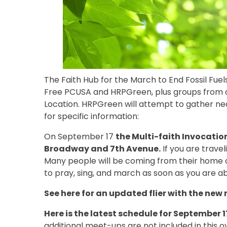
The Faith Hub for the March to End Fossil Fuels
Free PCUSA and HRPGreen, plus groups from a v
Location. HRPGreen will attempt to gather ne
for specific information:
On September 17
the Multi-faith Invocatio
Broadway and 7th Avenue.
If you are travel
Many people will be coming from their home c
to pray, sing, and march as soon as you are ab
See here for an updated flier with the new
Here is the latest schedule for September 
additional meet-ups are not included in this o