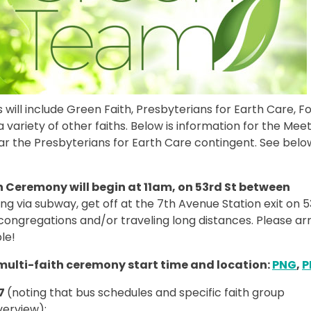
 will include Green Faith, Presbyterians for Earth Care, Fo
ariety of other faiths. Below is information for the Mee
ar the Presbyterians for Earth Care contingent. See belo
n Ceremony will begin at 11am, on 53rd St between
ing via subway, get off at the 7th Avenue Station exit on 5
ongregations and/or traveling long distances. Please arr
le!
 multi-faith ceremony start time and location:
PNG
,
P
17
(noting that bus schedules and specific faith group
verview):