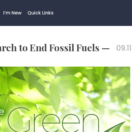
I’m New
Quick Links
rch to End Fossil Fuels —
09.11