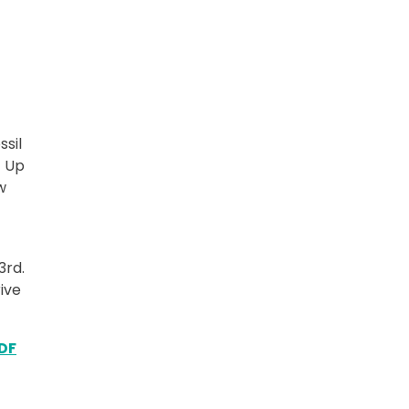
ssil
t Up
w
3rd.
ive
DF