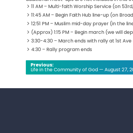
11 AM – Multi-faith Worship Service (on 53r
11:45 AM – Begin Faith Hub line-up (on Bro
12:51 PM – Muslim mid-day prayer (in the li
(Approx) 1:15 PM – Begin march (we will d
3:30-4:30 – March ends with rally at 1st Ave
4:30 – Rally program ends
Post
Previous:
Life in the Community of God — August 27, 
navigation