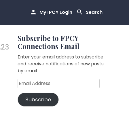
MyFPCY Login
Search
Subscribe to FPCY
Connections Email
.23
Enter your email address to subscribe
and receive notifications of new posts
by email.
Email
Address
Subscribe