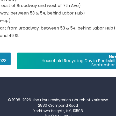
d, east of Broadway and west of 7th Ave)
adway, between 53 & 54, behind Labor Hub)
ne-up)
epart from Broadway, between 53 & 54, behind Labor Hub)
 and 49 St
Nex
2023
Household Recycling Day in Peekskill
September 
© 1998-2026 The First Presbyterian Church of Yorktown
2880 Crompond Road
Yorktown Heights, NY, 10598