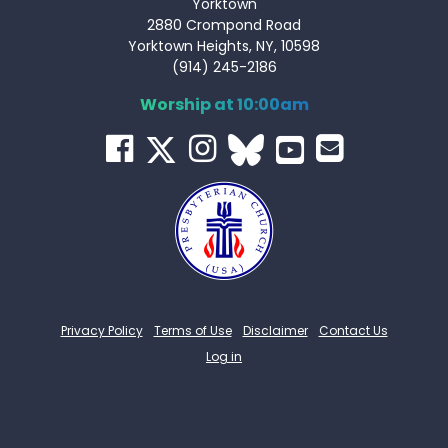
Yorktown
2880 Crompond Road
Yorktown Heights, NY, 10598
(914) 245-2186
Worship at 10:00am
Privacy Policy
Terms of Use
Disclaimer
Contact Us
Log in