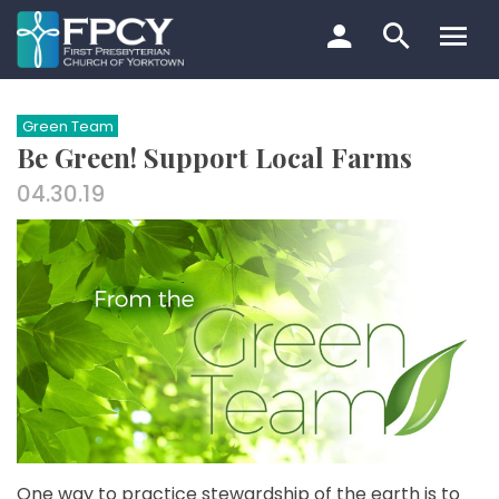
Skip
to
content
Search…
Green Team
Be Green! Support Local Farms
04.30.19
One way to practice stewardship of the earth is to