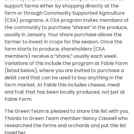
support farms either by shopping directly at the
farm or through Community Supported Agriculture
(CSA) programs. A CSA program invites members of
the community to purchase “shares” in the produce,
usually in January. Your share purchase allows the
farmer to invest in crops for the season. Once the
farm starts to produce, shareholders (CSA
members) receive a “share,” usually each week.
Variations of this include the program at Fable Farm
(listed below), where you are invited to purchase a
debit card that can be used to buy anything in the
farm market. At Fable this includes cheese, meat
and fruit that has been locally produced, not just at
Fable Farm.
The Green Team is pleased to share this list with you.
Thanks to Green Team member Nancy Caswell who
researched the farms and orchards and put this list
together.