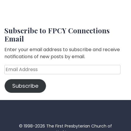
Subscribe to FPCY Connections
Email
Enter your email address to subscribe and receive
notifications of new posts by email.
Email
Address
Subscribe
© 1998-2026 The First Presbyterian Church of