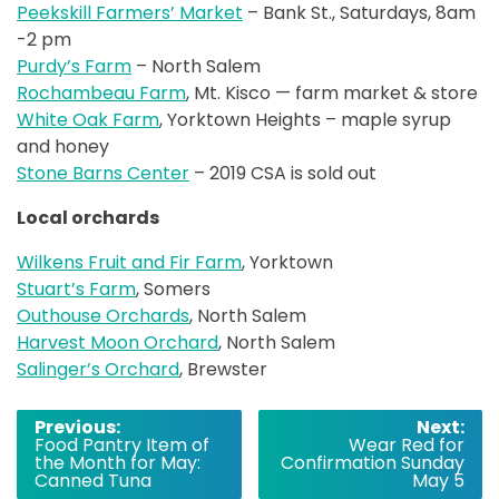
Peekskill Farmers’ Market
– Bank St., Saturdays, 8am
-2 pm
Purdy’s Farm
– North Salem
Rochambeau Farm
, Mt. Kisco — farm market & store
White Oak Farm
, Yorktown Heights – maple syrup
and honey
Stone Barns Center
– 2019 CSA is sold out
Local orchards
Wilkens Fruit and Fir Farm
, Yorktown
Stuart’s Farm
, Somers
Outhouse Orchards
, North Salem
Harvest Moon Orchard
, North Salem
Salinger’s Orchard
, Brewster
Post
Previous:
Next:
Food Pantry Item of
Wear Red for
navigation
the Month for May:
Confirmation Sunday
Canned Tuna
May 5