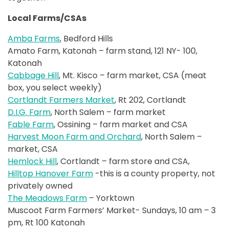
Local Farms/CSAs
Amba Farms
, Bedford Hills
Amato Farm, Katonah – farm stand, 121 NY- 100,
Katonah
Cabbage Hill
, Mt. Kisco – farm market, CSA (meat
box, you select weekly)
Cortlandt Farmers Market
, Rt 202, Cortlandt
D.I.G. Farm
, North Salem – farm market
Fable Farm
, Ossining – farm market and CSA
Harvest Moon Farm and Orchard
, North Salem –
market, CSA
Hemlock Hill
, Cortlandt – farm store and CSA,
Hilltop Hanover Farm
-this is a county property, not
privately owned
The Meadows Farm
– Yorktown
Muscoot Farm Farmers’ Market- Sundays, 10 am – 3
pm, Rt 100 Katonah