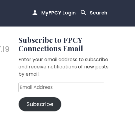
MyFPCY Login
Search
Subscribe to FPCY
Connections Email
.19
Enter your email address to subscribe
and receive notifications of new posts
by email.
Email
Address
Subscribe