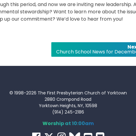
gh this period, and now we are inviting new leadership. 
ronmental stewardship? Want to learn more about the iss
ep up our commitment? We’d love to hear from you!
Nex
Church School News for Decemb
© 1998-2026 The First Presbyterian Church of Yorktown
2880 Crompond Road
Yorktown Heights, NY, 10598
(914) 245-2186
Worship at 10:00am