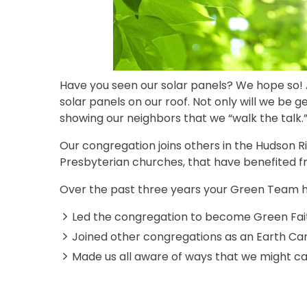
Have you seen our solar panels? We hope so! 
solar panels on our roof. Not only will we be 
showing our neighbors that we “walk the talk.
Our congregation joins others in the Hudson Ri
Presbyterian churches, that have benefited 
Over the past three years your Green Team h
Led the congregation to become Green Faith
Joined other congregations as an Earth C
Made us all aware of ways that we might car