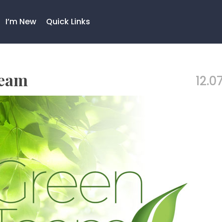
I’m New
Quick Links
Team
12.07