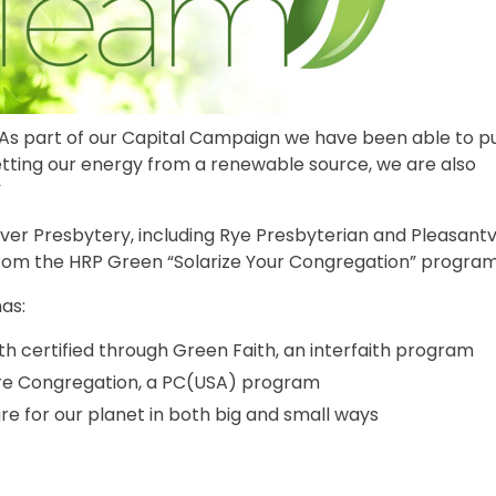
As part of our Capital Campaign we have been able to p
getting our energy from a renewable source, we are also
”
ver Presbytery, including Rye Presbyterian and Pleasantvi
from the HRP Green “Solarize Your Congregation” program
as:
 certified through Green Faith, an interfaith program
are Congregation, a PC(USA) program
e for our planet in both big and small ways