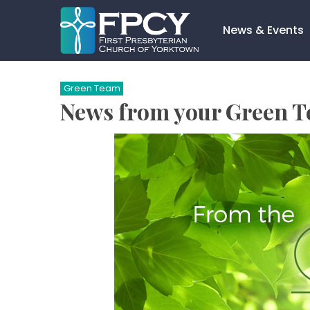
Skip
to
News & Events
content
Search…
Green Team
News from your Green 