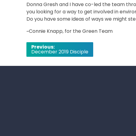
Donna Gresh and I have co-led the team throu
you looking for a way to get involved in envi
Do you have some ideas of ways we might st
~Connie Knapp, for the Green Team
Post
Previous:
December 2019 Disciple
navigation