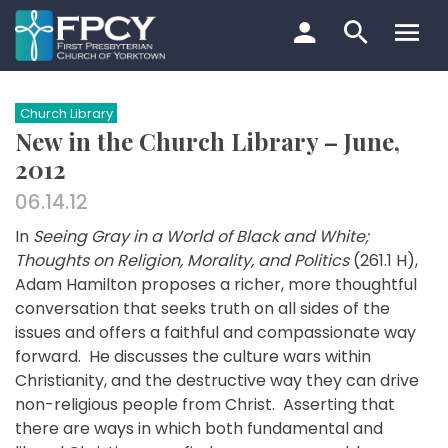
Skip
to
content
Search…
Church Library
New in the Church Library – June,
2012
06.14.12
In
Seeing Gray in a World of Black and White;
Thoughts on Religion, Morality, and Politics
(261.1 H),
Adam Hamilton proposes a richer, more thoughtful
conversation that seeks truth on all sides of the
issues and offers a faithful and compassionate way
forward. He discusses the culture wars within
Christianity, and the destructive way they can drive
non-religious people from Christ. Asserting that
there are ways in which both fundamental and