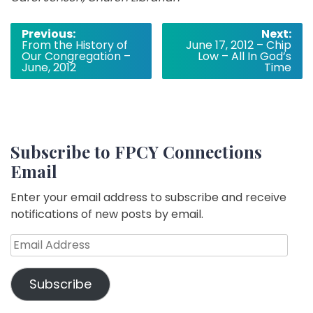
Post
Previous:
Next:
From the History of
June 17, 2012 – Chip
navigation
Our Congregation –
Low – All In God’s
June, 2012
Time
Subscribe to FPCY Connections
Email
Enter your email address to subscribe and receive
notifications of new posts by email.
Email
Address
Subscribe