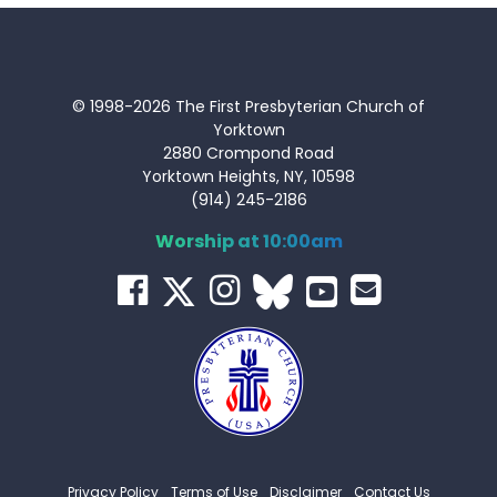
© 1998-2026 The First Presbyterian Church of
Yorktown
2880 Crompond Road
Yorktown Heights, NY, 10598
(914) 245-2186
Worship at 10:00am
Privacy Policy
Terms of Use
Disclaimer
Contact Us