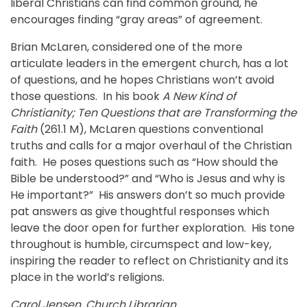
liberal Christians can find common ground, he
encourages finding “gray areas” of agreement.
Brian McLaren, considered one of the more
articulate leaders in the emergent church, has a lot
of questions, and he hopes Christians won’t avoid
those questions. In his book
A New Kind of
Christianity; Ten Questions that are Transforming the
Faith
(261.1 M), McLaren questions conventional
truths and calls for a major overhaul of the Christian
faith. He poses questions such as “How should the
Bible be understood?” and “Who is Jesus and why is
He important?” His answers don’t so much provide
pat answers as give thoughtful responses which
leave the door open for further exploration. His tone
throughout is humble, circumspect and low-key,
inspiring the reader to reflect on Christianity and its
place in the world’s religions.
Carol Jensen, Church Librarian