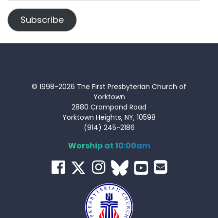
Address
Subscribe
© 1998-2026 The First Presbyterian Church of
Yorktown
2880 Crompond Road
Yorktown Heights, NY, 10598
(914) 245-2186
Worship at 10:00am