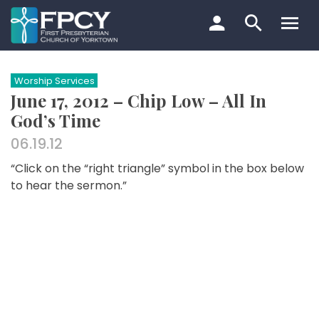
Skip
to
content
Search…
Worship Services
June 17, 2012 – Chip Low – All In
God’s Time
06.19.12
“Click on the “right triangle” symbol in the box below
to hear the sermon.”