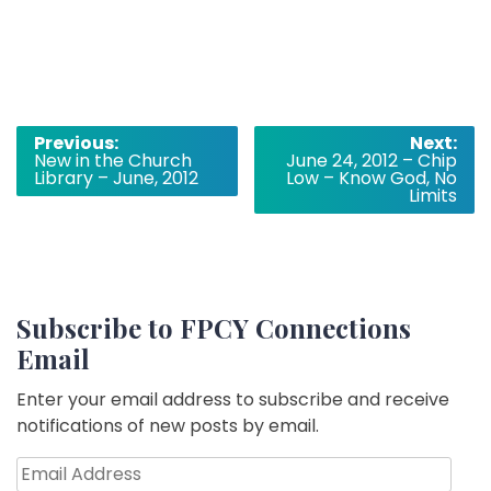
Post
Previous:
Next:
New in the Church
June 24, 2012 – Chip
navigation
Library – June, 2012
Low – Know God, No
Limits
Subscribe to FPCY Connections
Email
Enter your email address to subscribe and receive
notifications of new posts by email.
Email