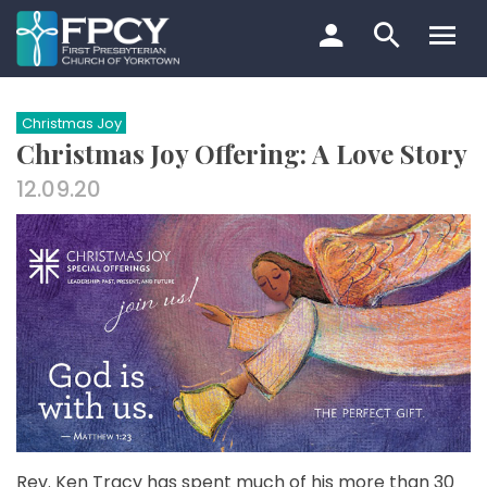
Skip
to
content
Search…
Christmas Joy
Christmas Joy Offering: A Love Story
12.09.20
Rev. Ken Tracy has spent much of his more than 30