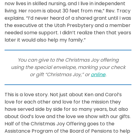
now lives in skilled nursing, and I live in independent
living. Her room is about 30 feet from me,” Rev. Tracy
explains. “I’d never heard of a shared grant until I was
the executive at the Utah Presbytery and a member
needed some support. I didn’t realize then that years
later it would also help my family.”
You can give to the Christmas Joy offering
using the special envelope, marking your check
or gift “Christmas Joy,” or
online
.
This is a love story. Not just about Ken and Carol’s
love for each other and love for the mission they
have served side by side for so many years, but also
about God’s love and the love we show with our gifts.
Half of the Christmas Joy Offering goes to the
Assistance Program of the Board of Pensions to help