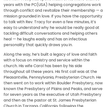
years with the PC(USA) helping congregations work
through conflict and revitalize their membership — a
mission grounded in love. If you have the opportunity
to talk with Rev. Tracy for even a few minutes, it’s
easy to understand why he would be really good at
tackling difficult conversations and helping others
heal — he laughs easily and has an infectious
personality that quickly draws you in.
Along the way, he’s built a legacy of love and faith
with a focus on ministry and service within the
church. His wife Carol has been by his side
throughout all these years. His first call was at the
Pleasantville, Pennsylvania, Presbyterian Church. He
then went on to work within Boulder Presbytery, now
known the Presbytery of Plains and Peaks, and serve
for seven years as the executive of Utah Presbytery
and then as the pastor at St. James Presbyterian
Church in Tarzana, California, following the