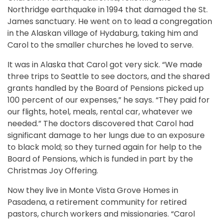
Northridge earthquake in 1994 that damaged the St.
James sanctuary. He went on to lead a congregation
in the Alaskan village of Hydaburg, taking him and
Carol to the smaller churches he loved to serve.
It was in Alaska that Carol got very sick. “We made
three trips to Seattle to see doctors, and the shared
grants handled by the Board of Pensions picked up
100 percent of our expenses,” he says. “They paid for
our flights, hotel, meals, rental car, whatever we
needed.” The doctors discovered that Carol had
significant damage to her lungs due to an exposure
to black mold; so they turned again for help to the
Board of Pensions, which is funded in part by the
Christmas Joy Offering.
Now they live in Monte Vista Grove Homes in
Pasadena, a retirement community for retired
pastors, church workers and missionaries. “Carol