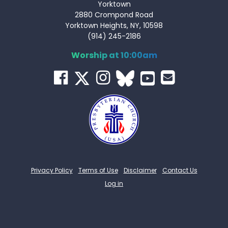
Yorktown
2880 Crompond Road
Yorktown Heights, NY, 10598
(914) 245-2186
Worship at 10:00am
Privacy Policy
Terms of Use
Disclaimer
Contact Us
Log in