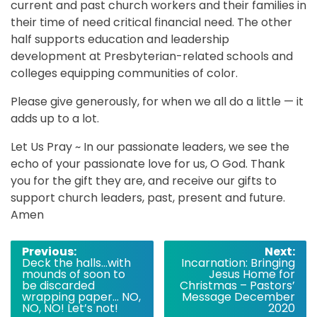
current and past church workers and their families in
their time of need critical financial need. The other
half supports education and leadership
development at Presbyterian-related schools and
colleges equipping communities of color.
Please give generously, for when we all do a little — it
adds up to a lot.
Let Us Pray ~ In our passionate leaders, we see the
echo of your passionate love for us, O God. Thank
you for the gift they are, and receive our gifts to
support church leaders, past, present and future.
Amen
Post
Previous:
Next:
Deck the halls…with
Incarnation: Bringing
navigation
mounds of soon to
Jesus Home for
be discarded
Christmas – Pastors’
wrapping paper… NO,
Message December
NO, NO! Let’s not!
2020