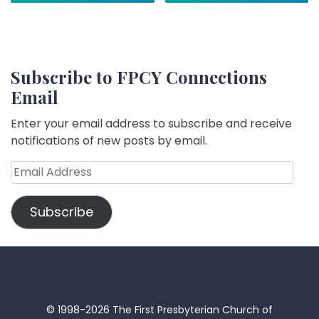
Subscribe to FPCY Connections
Email
Enter your email address to subscribe and receive
notifications of new posts by email.
Email
Address
Subscribe
© 1998-2026 The First Presbyterian Church of