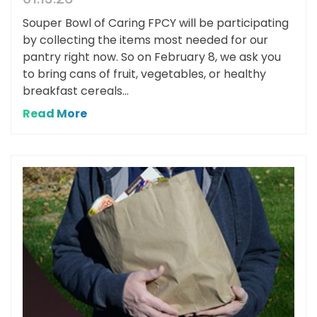
Souper Bowl of Caring FPCY will be participating
by collecting the items most needed for our
pantry right now. So on February 8, we ask you
to bring cans of fruit, vegetables, or healthy
breakfast cereals...
Read More