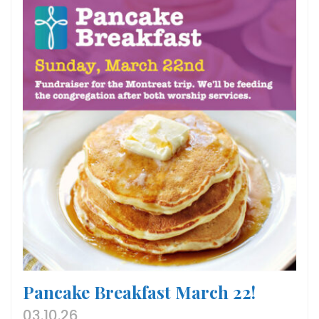
Pancake Breakfast March 22!
03.10.26