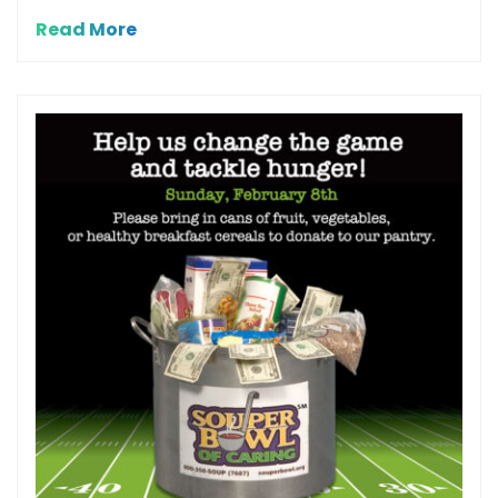
Read More