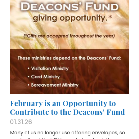
February is an Opportunity to
Contribute to the Deacons’ Fund
01.31.26
Many of us no longer use offering envelopes, so