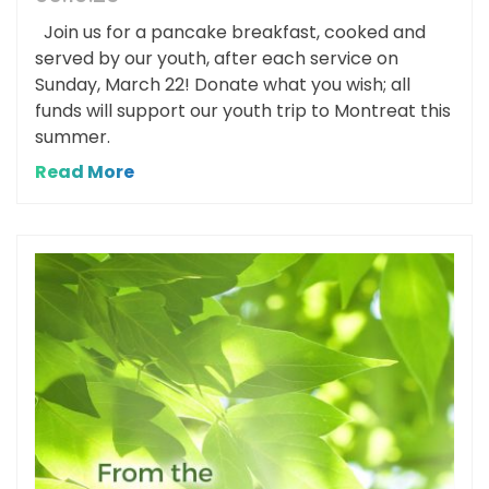
Join us for a pancake breakfast, cooked and
served by our youth, after each service on
Sunday, March 22! Donate what you wish; all
funds will support our youth trip to Montreat this
summer.
Read More