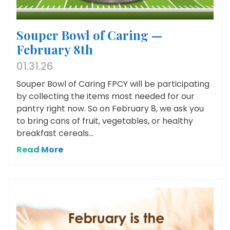
Souper Bowl of Caring —
February 8th
01.31.26
Souper Bowl of Caring FPCY will be participating
by collecting the items most needed for our
pantry right now. So on February 8, we ask you
to bring cans of fruit, vegetables, or healthy
breakfast cereals...
Read More