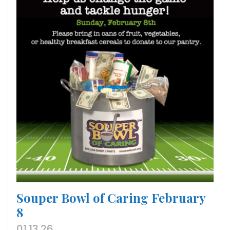
Souper Bowl of Caring February
8
01.13.26