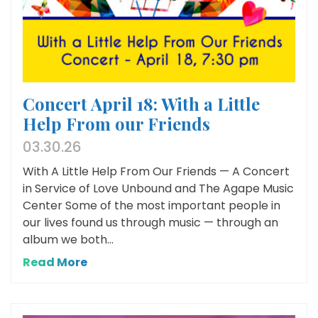
Concert April 18: With a Little
Help From our Friends
03.30.26
With A Little Help From Our Friends — A Concert
in Service of Love Unbound and The Agape Music
Center Some of the most important people in
our lives found us through music — through an
album we both...
Read More