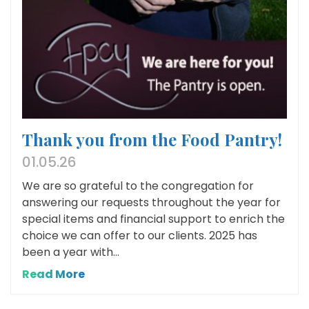
Thank you from the Food Pantry!
01.05.26
We are so grateful to the congregation for
answering our requests throughout the year for
special items and financial support to enrich the
choice we can offer to our clients. 2025 has
been a year with...
Read More