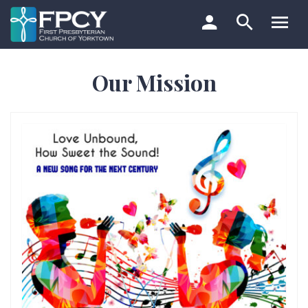
Skip
to
content
Search…
Our Mission