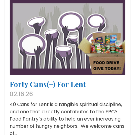
Forty Cans(+) For Lent
02.16.26
40 Cans for Lent is a tangible spiritual discipline,
and one that directly contributes to the FPCY
Food Pantry’s ability to help an ever increasing
number of hungry neighbors. We welcome cans
of...