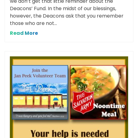
we don’t get that little reminder about the
Deacons’ Fund. In the midst of our blessings,
however, the Deacons ask that you remember
those who are not...
Read More