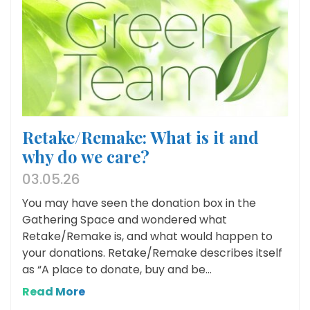
Retake/Remake: What is it and
why do we care?
03.05.26
You may have seen the donation box in the
Gathering Space and wondered what
Retake/Remake is, and what would happen to
your donations. Retake/Remake describes itself
as “A place to donate, buy and be...
Read More