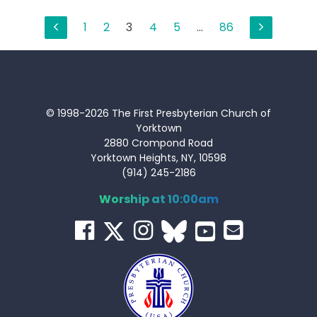
Posts
1
2
3
4
5
…
86
pagination
© 1998-2026 The First Presbyterian Church of
Yorktown
2880 Crompond Road
Yorktown Heights, NY, 10598
(914) 245-2186
Worship at 10:00am