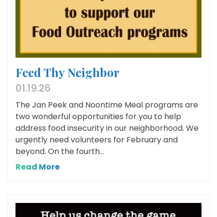
Feed Thy Neighbor
01.19.26
The Jan Peek and Noontime Meal programs are
two wonderful opportunities for you to help
address food insecurity in our neighborhood. We
urgently need volunteers for February and
beyond. On the fourth...
Read More