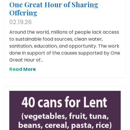
One Great Hour of Sharing
Offering
02.19.26
Around the world, millions of people lack access
to sustainable food sources, clean water,
sanitation, education, and opportunity. The work
done in support of the causes supported by One
Great Hour of...
Read More