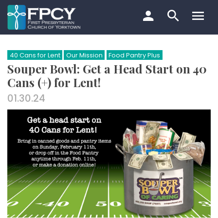
Skip
to
content
Search…
40 Cans for Lent
Our Mission
Food Pantry Plus
Souper Bowl: Get a Head Start on 40
Cans (+) for Lent!
01.30.24