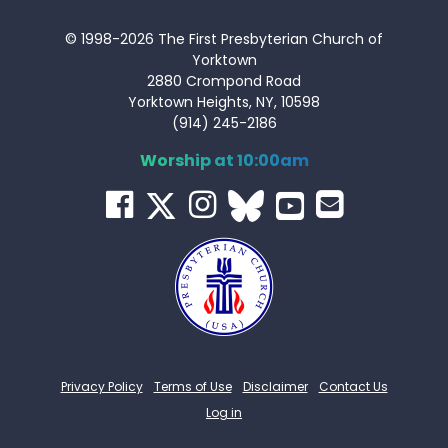
© 1998-2026 The First Presbyterian Church of
Yorktown
2880 Crompond Road
Yorktown Heights, NY, 10598
(914) 245-2186
Worship at 10:00am
Privacy Policy
Terms of Use
Disclaimer
Contact Us
Log in