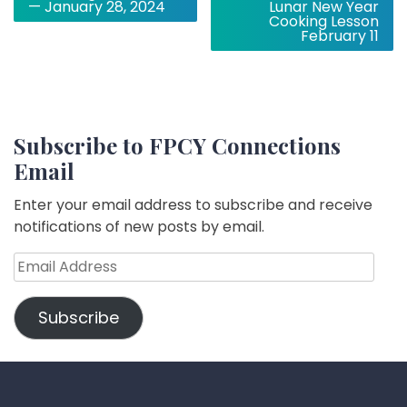
navigation
— January 28, 2024
Lunar New Year
Cooking Lesson
February 11
Subscribe to FPCY Connections
Email
Enter your email address to subscribe and receive
notifications of new posts by email.
Email
Address
Subscribe