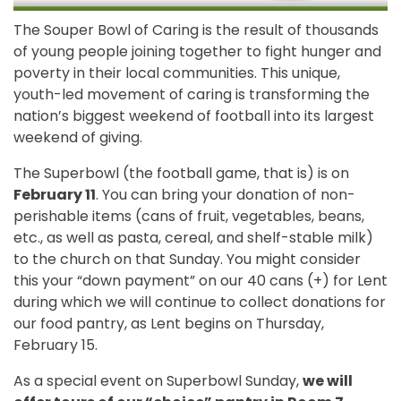
The Souper Bowl of Caring is the result of thousands
of young people joining together to fight hunger and
poverty in their local communities. This unique,
youth-led movement of caring is transforming the
nation’s biggest weekend of football into its largest
weekend of giving.
The Superbowl (the football game, that is) is on
February 11
. You can bring your donation of non-
perishable items (cans of fruit, vegetables, beans,
etc., as well as pasta, cereal, and shelf-stable milk)
to the church on that Sunday. You might consider
this your “down payment” on our 40 cans (+) for Lent
during which we will continue to collect donations for
our food pantry, as Lent begins on Thursday,
February 15.
As a special event on Superbowl Sunday,
we will