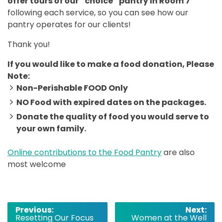
offer tours of our “choice” pantry in Room 7
following each service, so you can see how our
pantry operates for our clients!
Thank you!
If you would like to make a food donation, Please
Note:
Non-Perishable FOOD Only
NO Food with expired dates on the packages.
Donate the quality of food you would serve to
your own family.
Online contributions to the Food Pantry
are also
most welcome
Post
Previous:
Next:
Resetting Our Focus
Women at the Well