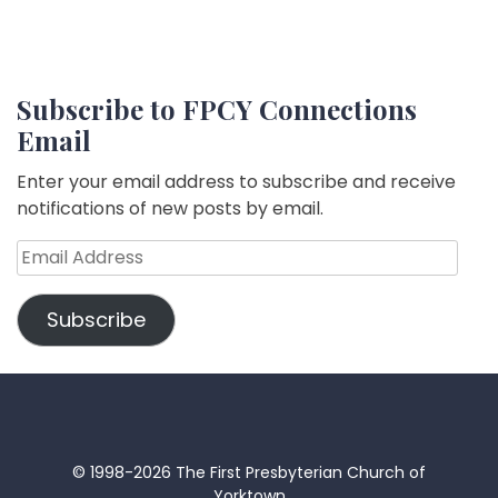
Subscribe to FPCY Connections
Email
Enter your email address to subscribe and receive
notifications of new posts by email.
Email
Address
Subscribe
© 1998-2026 The First Presbyterian Church of
Yorktown