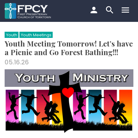
Skip
to
content
Search…
Youth
Youth Meetings
Youth Meeting Tomorrow! Let’s have
a Picnic and Go Forest Bathing!!!
05.16.26