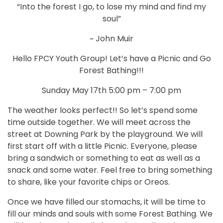
“Into the forest I go, to lose my mind and find my
soul”
~ John Muir
Hello FPCY Youth Group! Let’s have a Picnic and Go
Forest Bathing!!!
Sunday May 17th 5:00 pm – 7:00 pm
The weather looks perfect!! So let’s spend some
time outside together. We will meet across the
street at Downing Park by the playground. We will
first start off with a little Picnic. Everyone, please
bring a sandwich or something to eat as well as a
snack and some water. Feel free to bring something
to share, like your favorite chips or Oreos.
Once we have filled our stomachs, it will be time to
fill our minds and souls with some Forest Bathing. We