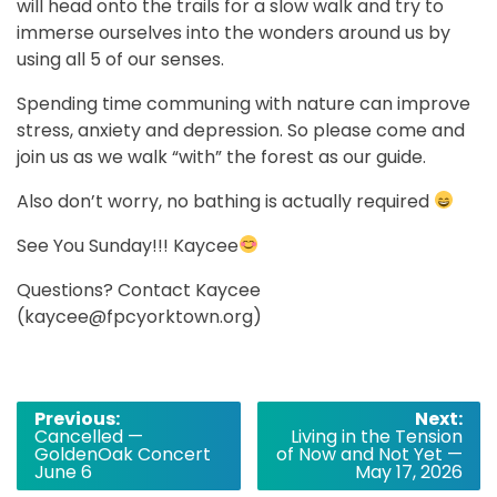
will head onto the trails for a slow walk and try to
immerse ourselves into the wonders around us by
using all 5 of our senses.
Spending time communing with nature can improve
stress, anxiety and depression. So please come and
join us as we walk “with” the forest as our guide.
Also don’t worry, no bathing is actually required
See You Sunday!!! Kaycee
Questions? Contact Kaycee
(kaycee@fpcyorktown.org)
Post
Previous:
Next:
Cancelled —
Living in the Tension
navigation
GoldenOak Concert
of Now and Not Yet —
June 6
May 17, 2026