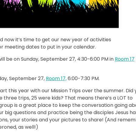
now it’s time to get our new year of activities
r meeting dates to put in your calendar.
will be on Sunday, September 27, 4:30-6:00 PM in
Room 17
nday, September 27,
Room 17,
6:00-7:30 PM.
tart this year with our Mission Trips over the summer. Did
 three trips, 25 were kids? That means there’s a LOT to
 group is a great place to keep the conversation going ab
 big questions and practice being the disciples Jesus ha
tions, your stories and your pictures to share! (And reme
roned, as well!)