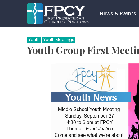
Skip
to
News & Events
content
Search…
Youth
Youth Meetings
Youth Group First Meeti