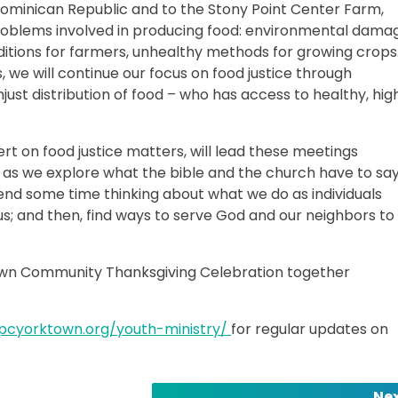
ominican Republic and to the Stony Point Center Farm,
problems involved in producing food: environmental dama
itions for farmers, unhealthy methods for growing crops.
 we will continue our focus on food justice through
just distribution of food – who has access to healthy, hig
rt on food justice matters, will lead these meetings
s as we explore what the bible and the church have to sa
pend some time thinking about what we do as individuals
us; and then, find ways to serve God and our neighbors to
ktown Community Thanksgiving Celebration together
fpcyorktown.org/youth-ministry/
for regular updates on
Nex