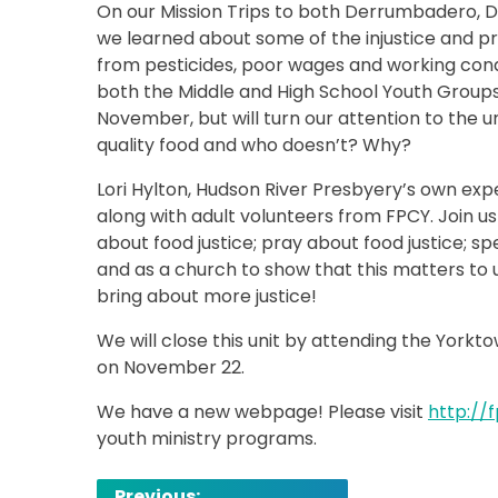
On our Mission Trips to both Derrumbadero, D
we learned about some of the injustice and 
from pesticides, poor wages and working cond
both the Middle and High School Youth Groups,
November, but will turn our attention to the un
quality food and who doesn’t? Why?
Lori Hylton, Hudson River Presbyery’s own expe
along with adult volunteers from FPCY. Join u
about food justice; pray about food justice; s
and as a church to show that this matters to 
bring about more justice!
We will close this unit by attending the Yor
on November 22.
We have a new webpage! Please visit
http://
youth ministry programs.
Post
Previous: