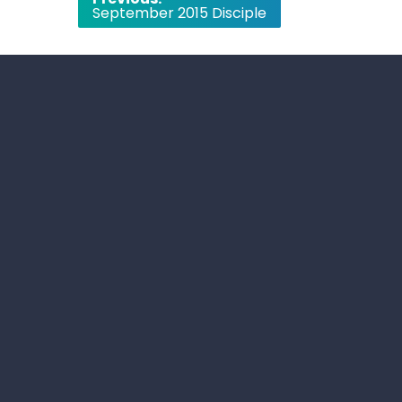
September 2015 Disciple
navigation