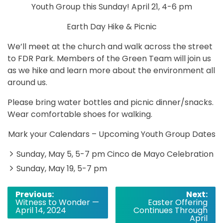
Youth Group this Sunday! April 21, 4-6 pm
Earth Day Hike & Picnic
We’ll meet at the church and walk across the street
to FDR Park. Members of the Green Team will join us
as we hike and learn more about the environment all
around us.
Please bring water bottles and picnic dinner/snacks.
Wear comfortable shoes for walking.
Mark your Calendars – Upcoming Youth Group Dates
Sunday, May 5, 5-7 pm Cinco de Mayo Celebration
Sunday, May 19, 5-7 pm
Post
Previous:
Next:
Witness to Wonder —
Easter Offering
navigation
April 14, 2024
Continues Through
April