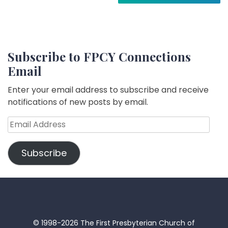
Subscribe to FPCY Connections
Email
Enter your email address to subscribe and receive
notifications of new posts by email.
Email
Address
Subscribe
© 1998-2026 The First Presbyterian Church of