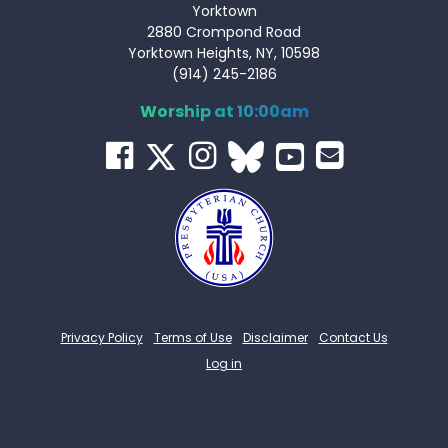
Yorktown
2880 Crompond Road
Yorktown Heights, NY, 10598
(914) 245-2186
Worship at 10:00am
Privacy Policy
Terms of Use
Disclaimer
Contact Us
Log in