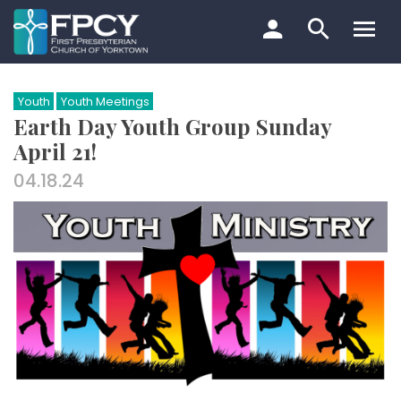
Skip
to
content
Search…
Youth
Youth Meetings
Earth Day Youth Group Sunday
April 21!
04.18.24