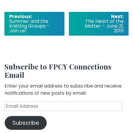
Post
Previous:
Next:
Summer and the
The Heart of the
navigation
Knitting Groups –
Matter – June 21,
Join us!
2015
Subscribe to FPCY Connections
Email
Enter your email address to subscribe and receive
notifications of new posts by email.
Email
Address
Subscribe