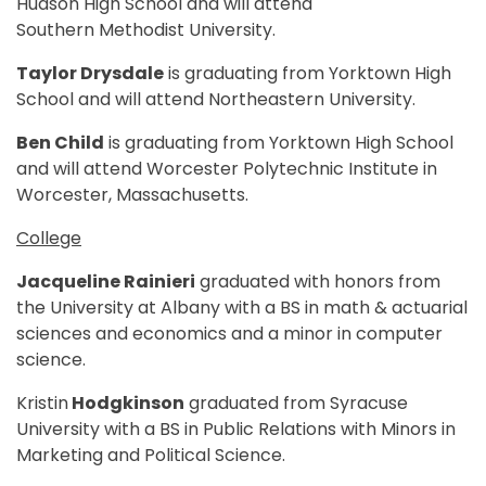
Hudson High School and will attend
Southern Methodist University.
Taylor Drysdale
is graduating from Yorktown High
School and will attend Northeastern University.
Ben Child
is graduating from Yorktown High School
and will attend Worcester Polytechnic Institute in
Worcester, Massachusetts.
College
Jacqueline Rainieri
graduated with honors from
the University at Albany with a BS in math & actuarial
sciences and economics and a minor in computer
science.
Kristin
Hodgkinson
graduated from Syracuse
University with a BS in Public Relations with Minors in
Marketing and Political Science.