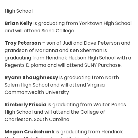
High School
Brian Kelly
is graduating from Yorktown High School
and will attend Siena College.
Troy Peterson
– son of Judi and Dave Peterson and
grandson of Marianna and Ken Sherman is
graduating from Hendrick Hudson High School with a
Regents Diploma and will attend SUNY Purchase.
Ryann Shaughnessy
is graduating from North
Salem High School and will attend Virginia
Commonwealth University
Kimberly Friscia
is graduating from Walter Panas
High School and will attend the College of
Charleston, South Carolina
Megan Cruikshank
is graduating from Hendrick