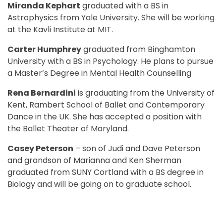
Miranda Kephart
graduated with a BS in
Astrophysics from Yale University. She will be working
at the Kavli Institute at MIT.
Carter Humphrey
graduated from Binghamton
University with a BS in Psychology. He plans to pursue
a Master’s Degree in Mental Health Counselling
Rena Bernardini
is graduating from the University of
Kent, Rambert School of Ballet and Contemporary
Dance in the UK. She has accepted a position with
the Ballet Theater of Maryland.
Casey Peterson
– son of Judi and Dave Peterson
and grandson of Marianna and Ken Sherman
graduated from SUNY Cortland with a BS degree in
Biology and will be going on to graduate school.