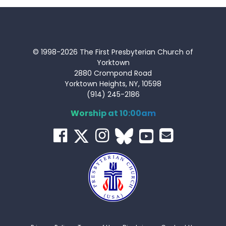
© 1998-2026 The First Presbyterian Church of
Yorktown
2880 Crompond Road
Yorktown Heights, NY, 10598
(914) 245-2186
Worship at 10:00am