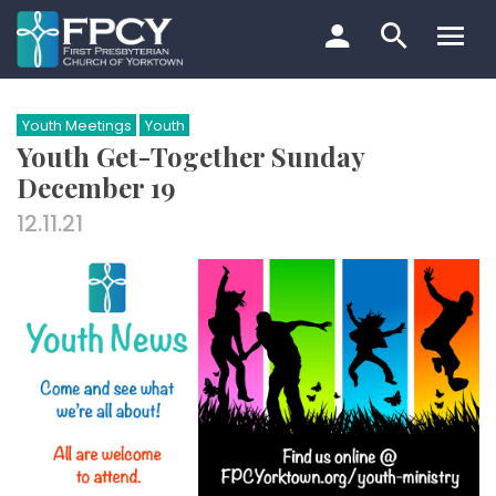
Skip
to
content
Search…
Youth Meetings
Youth
Youth Get-Together Sunday
December 19
12.11.21