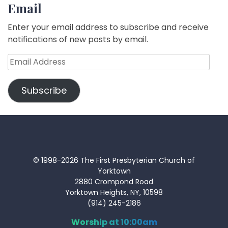
Email
Enter your email address to subscribe and receive
notifications of new posts by email.
Email
Address
Subscribe
© 1998-2026 The First Presbyterian Church of
Yorktown
2880 Crompond Road
Yorktown Heights, NY, 10598
(914) 245-2186
Worship at 10:00am