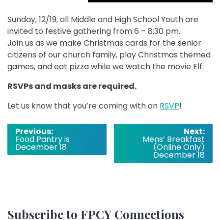
Sunday, 12/19, all Middle and High School Youth are
invited to festive gathering from 6 – 8:30 pm.
Join us as we make Christmas cards for the senior
citizens of our church family, play Christmas themed
games, and eat pizza while we watch the movie Elf.
RSVPs and masks are required.
Let us know that you’re coming with an
RSVP
!
Post
Previous:
Next:
Food Pantry is
Mens’ Breakfast
navigation
December 18
(Online Only)
December 18
Subscribe to FPCY Connections