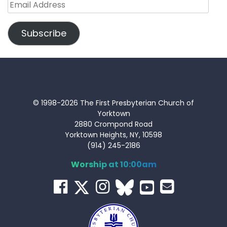
Email
Address
Subscribe
© 1998-2026 The First Presbyterian Church of
Yorktown
2880 Crompond Road
Yorktown Heights, NY, 10598
(914) 245-2186
Worship at 10:00am