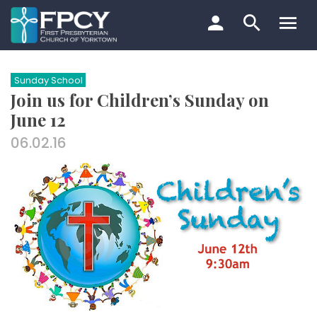
Skip
to
content
Search…
Sunday School
Join us for Children’s Sunday on
June 12
06.02.16