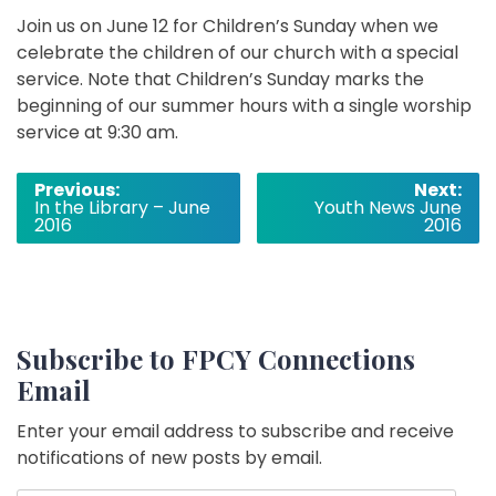
Join us on June 12 for Children’s Sunday when we
celebrate the children of our church with a special
service. Note that Children’s Sunday marks the
beginning of our summer hours with a single worship
service at 9:30 am.
Post
Previous:
Next:
In the Library – June
Youth News June
navigation
2016
2016
Subscribe to FPCY Connections
Email
Enter your email address to subscribe and receive
notifications of new posts by email.