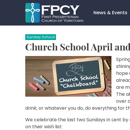
Skip
to
News & Events
content
Search…
Sunday School
Church School April an
Spring
shini
hope 
alread
are ma
The a
over d
drink, or whatever you do, do everything for th
We celebrate the last two Sundays in Lent by 
on their wish list: