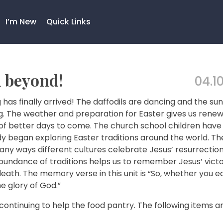
I’m New
Quick Links
d beyond!
04.10
 has finally arrived! The daffodils are dancing and the sun 
ng. The weather and preparation for Easter gives us rene
of better days to come. The church school children have
y began exploring Easter traditions around the world. Th
ny ways different cultures celebrate Jesus’ resurrection
bundance of traditions helps us to remember Jesus’ vict
eath. The memory verse in this unit is “So, whether you ea
e glory of God.”
continuing to help the food pantry. The following items a