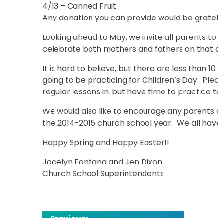
4/13 – Canned Fruit
Any donation you can provide would be grate
Looking ahead to May, we invite all parents to
celebrate both mothers and fathers on that 
It is hard to believe, but there are less than 1
going to be practicing for Children’s Day. Plea
regular lessons in, but have time to practice 
We would also like to encourage any parent
the 2014-2015 church school year. We all hav
Happy Spring and Happy Easter!!
Jocelyn Fontana and Jen Dixon
Church School Superintendents
Post