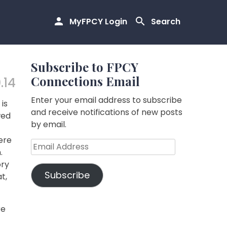
MyFPCY Login
Search
Subscribe to FPCY
Connections Email
.14
Enter your email address to subscribe
is
and receive notifications of new posts
wed
by email.
ere
Email
.
Address
ory
Subscribe
t,
re