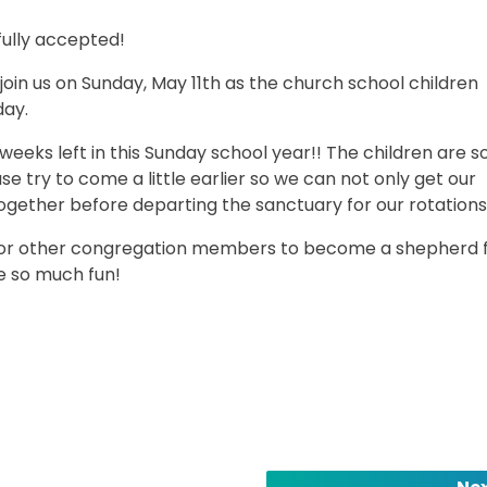
fully accepted!
 join us on Sunday, May 11th as the church school children
day.
0 weeks left in this Sunday school year!! The children are 
se try to come a little earlier so we can not only get our
together before departing the sanctuary for our rotations
s or other congregation members to become a shepherd 
e so much fun!