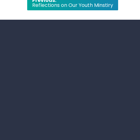
Previous:
Reflections on Our Youth Minstiry
navigation