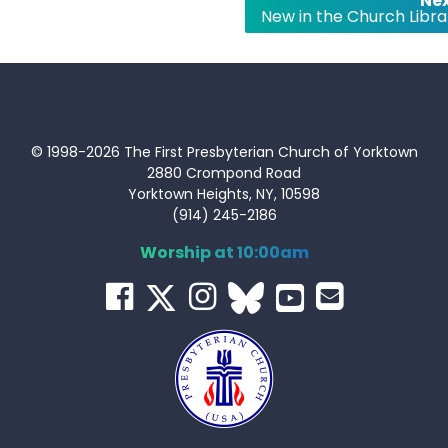
Nex
New in the Church Libra
© 1998-2026 The First Presbyterian Church of Yorktown
2880 Crompond Road
Yorktown Heights, NY, 10598
(914) 245-2186
Worship at 10:00am