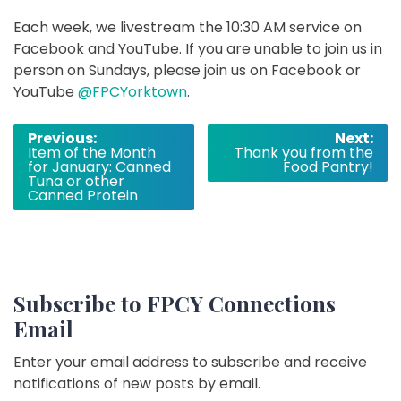
Each week, we livestream the 10:30 AM service on
Facebook and YouTube. If you are unable to join us in
person on Sundays, please join us on Facebook or
YouTube
@FPCYorktown
.
Post
Previous:
Next:
Item of the Month
Thank you from the
navigation
for January: Canned
Food Pantry!
Tuna or other
Canned Protein
Subscribe to FPCY Connections
Email
Enter your email address to subscribe and receive
notifications of new posts by email.