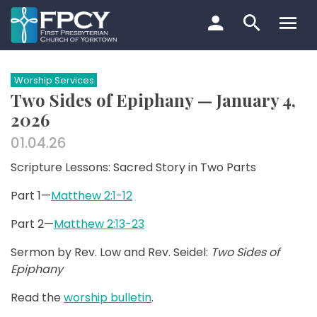
Skip
to
content
Search…
Worship Services
Two Sides of Epiphany — January 4,
2026
01.04.26
Scripture Lessons: Sacred Story in Two Parts
Part 1—
Matthew 2:1-12
Part 2—
Matthew 2:13-23
Sermon by Rev. Low and Rev. Seidel:
Two Sides of
Epiphany
Read the
worship bulletin
.