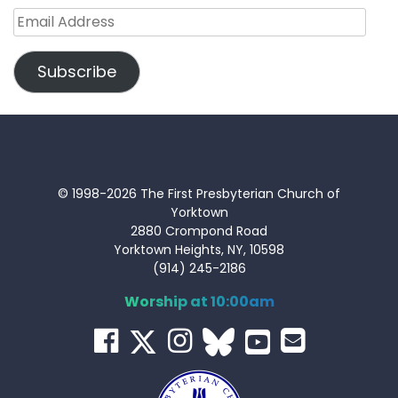
Email
Address
Subscribe
© 1998-2026 The First Presbyterian Church of
Yorktown
2880 Crompond Road
Yorktown Heights, NY, 10598
(914) 245-2186
Worship at 10:00am