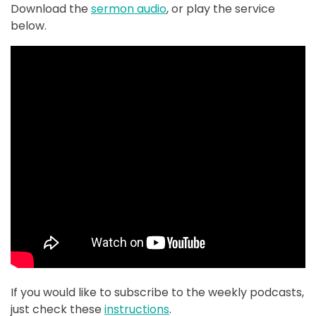
Download the
sermon audio
, or play the service
below.
If you would like to subscribe to the weekly podcasts,
just check these
instructions
.