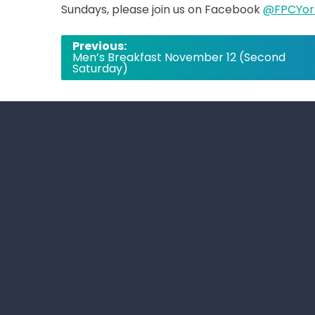
Sundays, please join us on Facebook
@FPCYor
Post
Previous:
Men’s Breakfast November 12 (Second
navigation
Saturday)