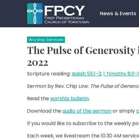
Skip
to
News & Events
content
Search…
Worship Services
The Pulse of Generosity
2022
Scripture reading:
Isaiah 55:1-3
;
1 Timothy 6:11-
Sermon by Rev. Chip Low:
The Pulse of Generosi
Read the
worship bulletin
.
Download the
audio of the sermon
or simply
p
If you would like to subscribe to the weekly p
Each week, we livestream the 10:30 AM service 