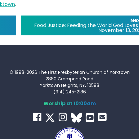
ktown
.
Nex
Food Justice: Feeding the World God Loves
November 13, 20
© 1998-2026 The First Presbyterian Church of Yorktown
2880 Crompond Road
Yorktown Heights, NY, 10598
(914) 245-2186
Worship at 10:00am