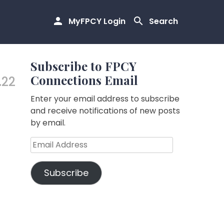
MyFPCY Login
Search
Subscribe to FPCY
Connections Email
.22
Enter your email address to subscribe
and receive notifications of new posts
by email.
Email
Address
Subscribe