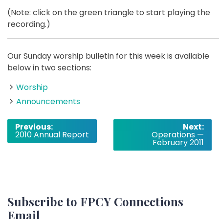
(Note: click on the green triangle to start playing the
recording.)
Our Sunday worship bulletin for this week is available
below in two sections:
Worship
Announcements
Post
Previous:
Next:
2010 Annual Report
Operations —
navigation
February 2011
Subscribe to FPCY Connections
Email