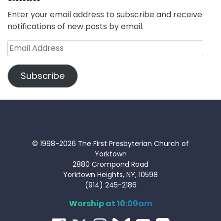
Enter your email address to subscribe and receive
notifications of new posts by email.
Email
Address
Subscribe
© 1998-2026 The First Presbyterian Church of
Yorktown
2880 Crompond Road
Yorktown Heights, NY, 10598
(914) 245-2186
Worship at 10:00am