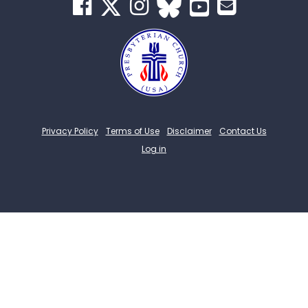
Privacy Policy
Terms of Use
Disclaimer
Contact Us
Log in