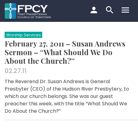
Skip
to
content
Search…
Worship Services
February 27, 2011 – Susan Andrews
Sermon – “What Should We Do
About the Church?”
02.27.11
The Reverend Dr. Susan Andrews is General
Presbyter (CEO) of the Hudson River Presbytery, to
which our church belongs. She was our guest
preacher this week, with the title “What Should We
Do About the Church?”