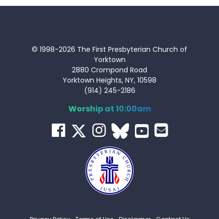
© 1998-2026 The First Presbyterian Church of
Yorktown
2880 Crompond Road
Yorktown Heights, NY, 10598
(914) 245-2186
Worship at 10:00am