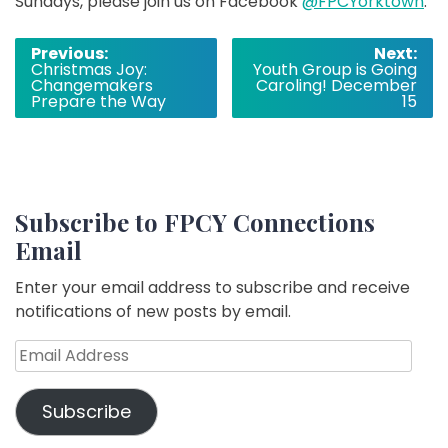
Sundays, please join us on Facebook
@FPCYorktown
.
Post
Previous:
Next:
Christmas Joy:
Youth Group is Going
navigation
Changemakers
Caroling! December
Prepare the Way
15
Subscribe to FPCY Connections
Email
Enter your email address to subscribe and receive
notifications of new posts by email.
Email
Address
Subscribe