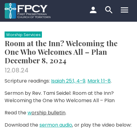
Skip
to
content
Search…
Worship Services
Room at the Inn? Welcoming the
One Who Welcomes All – Plan
December 8, 2024
12.08.24
Scripture readings:
Isaiah 25:1, 4-9
.
Mark 1:1-8
.
Sermon by Rev. Tami Seidel: Room at the Inn?
Welcoming the One Who Welcomes All – Plan
Read the
w
orship bulletin
.
Download the
sermon audio
, or play the video below: