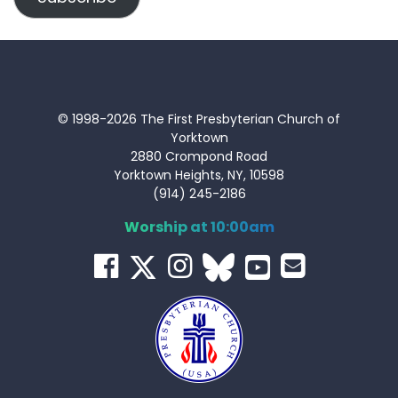
© 1998-2026 The First Presbyterian Church of
Yorktown
2880 Crompond Road
Yorktown Heights, NY, 10598
(914) 245-2186
Worship at 10:00am