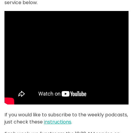
service below.
If you would like to subscribe to the weekly podcasts,
just check these
instructions
.