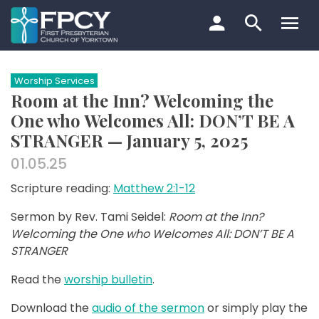
Skip
to
content
Search…
Worship Services
Room at the Inn? Welcoming the
One who Welcomes All: DON’T BE A
STRANGER — January 5, 2025
01.05.25
Scripture reading:
Matthew 2:1-12
Sermon by Rev. Tami Seidel:
Room at the Inn?
Welcoming the One who Welcomes All: DON’T BE A
STRANGER
Read the
worship bulletin
.
Download the
audio of the sermon
or simply play the