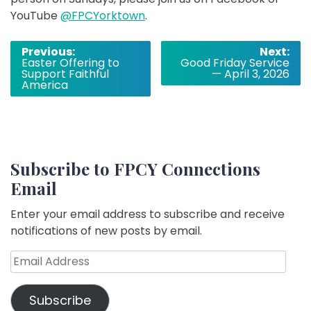
YouTube
@FPCYorktown
.
Post
Previous:
Next:
Easter Offering to
Good Friday Service
navigation
Support Faithful
— April 3, 2026
America
Subscribe to FPCY Connections
Email
Enter your email address to subscribe and receive
notifications of new posts by email.
Email
Address
Subscribe