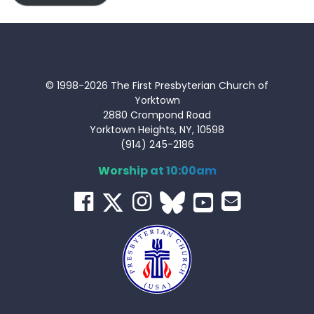
© 1998-2026 The First Presbyterian Church of
Yorktown
2880 Crompond Road
Yorktown Heights, NY, 10598
(914) 245-2186
Worship at 10:00am