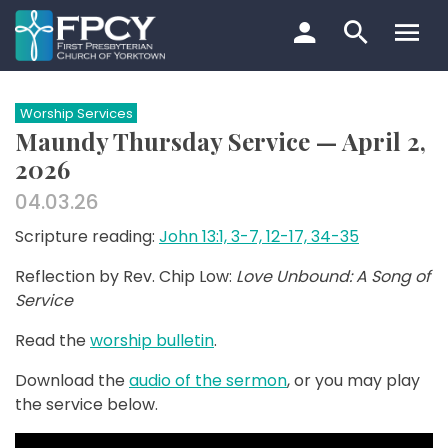
Skip
to
content
Search…
Worship Services
Maundy Thursday Service — April 2,
2026
04.03.26
Scripture reading:
John 13:1, 3-7, 12-17, 34-35
Reflection by Rev. Chip Low:
Love Unbound: A Song of
Service
Read the
worship bulletin
.
Download the
audio of the sermon
, or you may play
the service below.