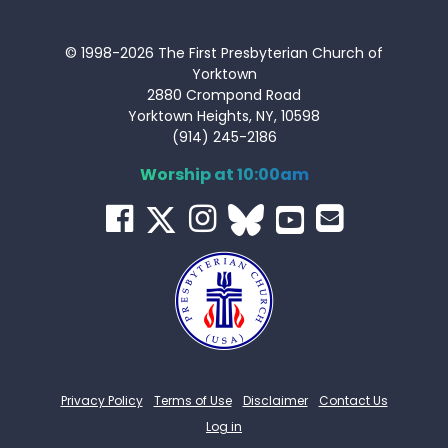
© 1998-2026 The First Presbyterian Church of
Yorktown
2880 Crompond Road
Yorktown Heights, NY, 10598
(914) 245-2186
Worship at 10:00am
Privacy Policy
Terms of Use
Disclaimer
Contact Us
Log in