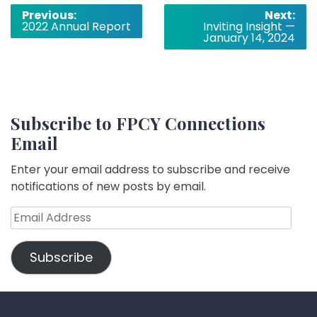
Post
Previous:
Next:
2022 Annual Report
Inviting Insight —
navigation
January 14, 2024
Subscribe to FPCY Connections
Email
Enter your email address to subscribe and receive
notifications of new posts by email.
Email
Address
Subscribe