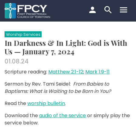
Skip
to
content
Search…
Worship Services
In Darkness & In Light: God is With
Us — January 7, 2024
01.08.24
Scripture reading:
Matthew 2:1-12
;
Mark 1:9-11
Sermon by Rev. Tami Seidel:
From Babies to
Baptisms: What is Waiting to be Born in You?
Read the
worship bulletin
.
Download the
audio of the service
or simply play the
service below.