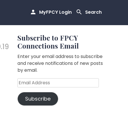
MyFPCY Login
Search
Subscribe to FPCY
Connections Email
.19
Enter your email address to subscribe
and receive notifications of new posts
by email.
Email
Address
Subscribe