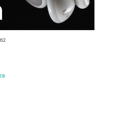
-62
re
.